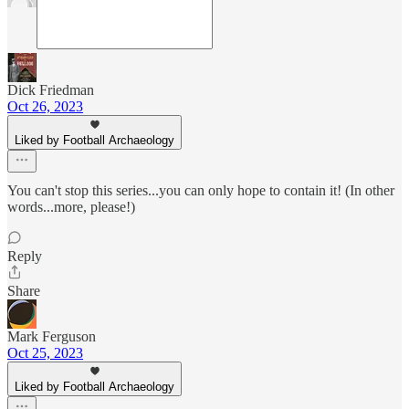
Dick Friedman
Oct 26, 2023
Liked by Football Archaeology
You can't stop this series...you can only hope to contain it! (In other
words...more, please!)
Reply
Share
Mark Ferguson
Oct 25, 2023
Liked by Football Archaeology