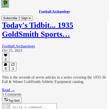
Football Archaeology
Subscribe
Sign in
Today's Tidbit... 1935
GoldSmith Sports…
Football Archaeology
Oct 25, 2023
5
5
1
This is the seventh of seven articles in a series covering the 1935-36
Fall & Winter GoldSmith Athletic Equipment catalog.
Read →
5 Comments
Top first