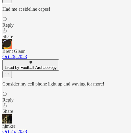
Had me at sideline capes!
Reply
Share
Brent Glann
Oct 26, 2023
Liked by Football Archaeology
Consider my cell phone light up and waving for more!
Reply
Share
njmksr
Oct 25, 2023