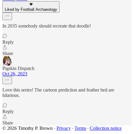
Liked by Football Archaeology
In 2035 somebody should recreate that doodle!
Reply
Share
Pigskin Dispatch
Oct 26, 2023
Love this series! The cartoon prediction and feather bed are
hilarious.
Reply
Share
© 2026 Timothy P. Brown
·
Privacy
∙
Terms
∙
Collection notice