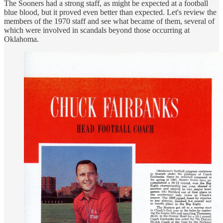
The Sooners had a strong staff, as might be expected at a football
blue blood, but it proved even better than expected. Let's review the
members of the 1970 staff and see what became of them, several of
which were involved in scandals beyond those occurring at
Oklahoma.