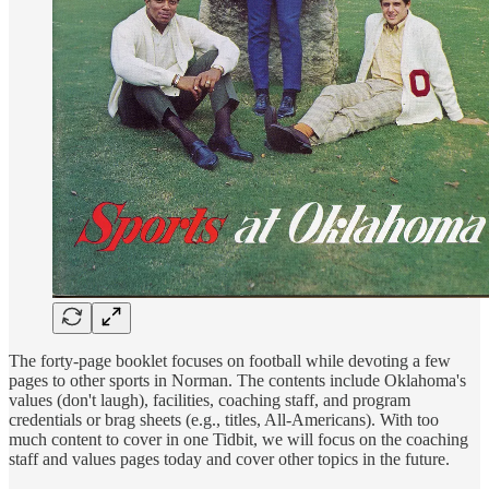
The forty-page booklet focuses on football while devoting a few
pages to other sports in Norman. The contents include Oklahoma's
values (don't laugh), facilities, coaching staff, and program
credentials or brag sheets (e.g., titles, All-Americans). With too
much content to cover in one Tidbit, we will focus on the coaching
staff and values pages today and cover other topics in the future.