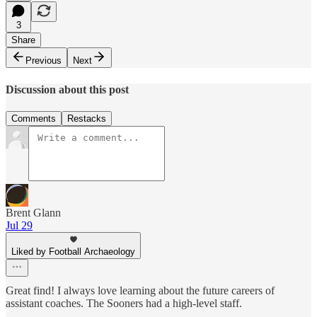
3
Share
Previous
Next
Discussion about this post
Comments
Restacks
Brent Glann
Jul 29
Liked by Football Archaeology
Great find! I always love learning about the future careers of
assistant coaches. The Sooners had a high-level staff.