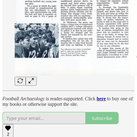
Football Archaeology
is reader-supported. Click
here
to buy one of
my books or otherwise support the site.
Subscribe
2