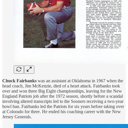
Chuck Fairbanks
was an assistant at Oklahoma in 1967 when the
head coach, Jim McKenzie, died of a heart attack. Fairbanks took
over and won three Big Eight championships, leaving for the New
England Patriots job after the 1972 season, shortly before a scandal
involving altered transcripts led to the Sooners receiving a two-year
bowl ban. Fairbanks led the Patriots for six years before taking over
at Colorado for three. He ended his coaching career with the New
Jersey Generals.