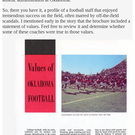
So, there you have it, a profile of a football staff that enjoyed
tremendous success on the field, often marred by off-the-field
scandals. I mentioned early in the story that the brochure included a
statement of values. Feel free to review it and determine whether
some of these coaches were true to those values.