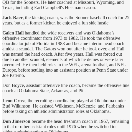
QB for the Sooners. He later coached at Missouri, Wyoming, and
Texas, including Earl Campbell's Heisman season.
Jack Baer
, the kicking coach, was the Sooner baseball coach for 25
years, but as a former kicker, he enjoyed a fun side hustle.
Galen Hall
handled the wide receivers and was Oklahoma’s
offensive coordinator from 1973 to 1982. He took the offensive
coordinator job at Florida in 1983 and became interim head coach
amidst a scandal. The Gators won out after he took over, and Hall
was named the head coach. After five years, Hall was forced out
due to another scandal, elements of which he denies or were later
overruled. He then held roles in the WFL, arena football, and NFL
Europe, before settling into an assistant position at Penn State under
Joe Paterno.
Don Boyce, assistant offensive line coach, became the offensive line
coach at Oklahoma State, Arkansas, and Pitt.
Leon Cross
, the recruiting coordinator, played at Oklahoma under
Bud Wilkinson. He assisted Wilkinson, McKenzie, and Fairbanks
before taking on athletic administration roles at Oklahoma.
Don Jimerson
became the head freshman coach in 1967, remaining
in that or other assistant roles until 1976 when he switched to
athletic administration at Oklahoma.