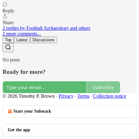
Reply
Share
2 replies by Football Archaeology and others
2 more comments...
Top
Latest
Discussions
No posts
Ready for more?
Subscribe
© 2026 Timothy P. Brown
·
Privacy
∙
Terms
∙
Collection notice
Start your Substack
Get the app