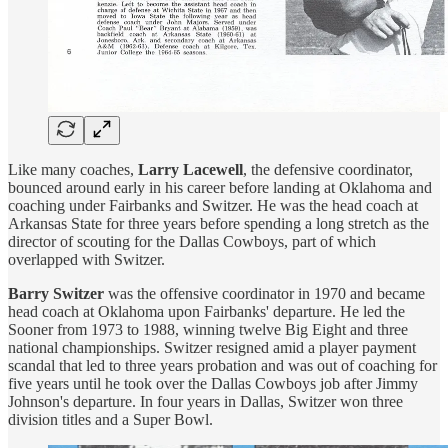
Like many coaches,
Larry Lacewell
, the defensive coordinator,
bounced around early in his career before landing at Oklahoma and
coaching under Fairbanks and Switzer. He was the head coach at
Arkansas State for three years before spending a long stretch as the
director of scouting for the Dallas Cowboys, part of which
overlapped with Switzer.
Barry Switzer
was the offensive coordinator in 1970 and became
head coach at Oklahoma upon Fairbanks' departure. He led the
Sooner from 1973 to 1988, winning twelve Big Eight and three
national championships. Switzer resigned amid a player payment
scandal that led to three years probation and was out of coaching for
five years until he took over the Dallas Cowboys job after Jimmy
Johnson's departure. In four years in Dallas, Switzer won three
division titles and a Super Bowl.