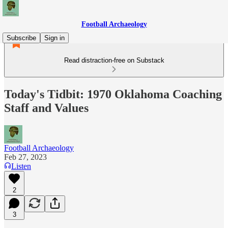
Football Archaeology
Subscribe
Sign in
Read distraction-free on Substack
Today's Tidbit: 1970 Oklahoma Coaching
Staff and Values
Football Archaeology
Feb 27, 2023
Listen
2
3