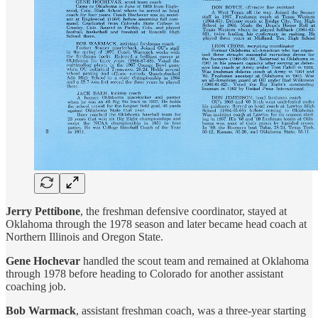
Jerry Pettibone
, the freshman defensive coordinator, stayed at
Oklahoma through the 1978 season and later became head coach at
Northern Illinois and Oregon State.
Gene Hochevar
handled the scout team and remained at Oklahoma
through 1978 before heading to Colorado for another assistant
coaching job.
Bob Warmack
, assistant freshman coach, was a three-year starting