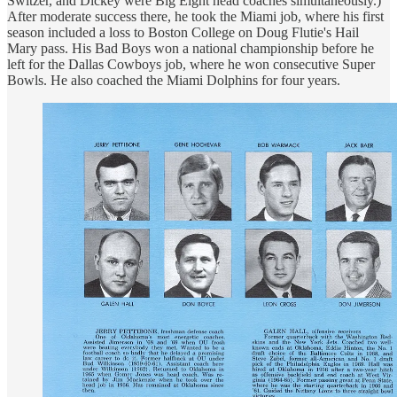
Switzer, and Dickey were Big Eight head coaches simultaneously.)
After moderate success there, he took the Miami job, where his first
season included a loss to Boston College on Doug Flutie's Hail
Mary pass. His Bad Boys won a national championship before he
left for the Dallas Cowboys job, where he won consecutive Super
Bowls. He also coached the Miami Dolphins for four years.