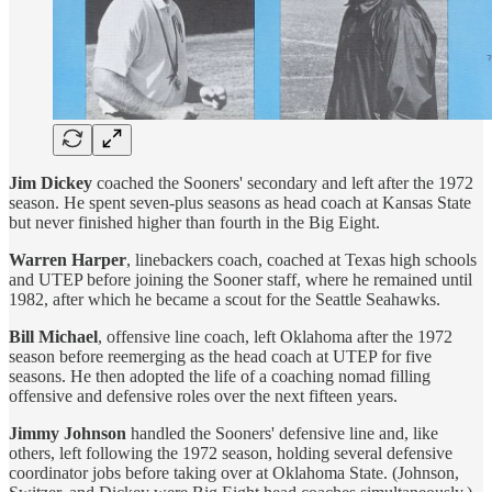
Jim Dickey
coached the Sooners' secondary and left after the 1972
season. He spent seven-plus seasons as head coach at Kansas State
but never finished higher than fourth in the Big Eight.
Warren Harper
, linebackers coach, coached at Texas high schools
and UTEP before joining the Sooner staff, where he remained until
1982, after which he became a scout for the Seattle Seahawks.
Bill Michael
, offensive line coach, left Oklahoma after the 1972
season before reemerging as the head coach at UTEP for five
seasons. He then adopted the life of a coaching nomad filling
offensive and defensive roles over the next fifteen years.
Jimmy Johnson
handled the Sooners' defensive line and, like
others, left following the 1972 season, holding several defensive
coordinator jobs before taking over at Oklahoma State. (Johnson,