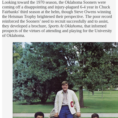
Looking toward the 1970 season, the Oklahoma Sooners were
coming off a disappointing and injury-plagued 6-4 year in Chuck
Fairbanks' third season at the helm, though Steve Owens winning
the Heisman Trophy brightened their perspective. The poor record
reinforced the Sooners’ need to recruit successfully and to assist,
they developed a brochure,
Sports At Oklahoma
, that informed
prospects of the virtues of attending and playing for the University
of Oklahoma.