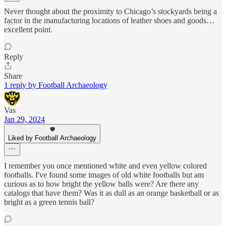
Never thought about the proximity to Chicago’s stockyards being a
factor in the manufacturing locations of leather shoes and goods…
excellent point.
Reply
Share
1 reply by Football Archaeology
Vas
Jan 29, 2024
Liked by Football Archaeology
I remember you once mentioned white and even yellow colored
footballs. I've found some images of old white footballs but am
curious as to how bright the yellow balls were? Are there any
catalogs that have them? Was it as dull as an orange basketball or as
bright as a green tennis ball?