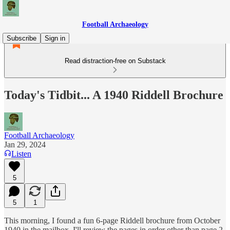
Football Archaeology
Subscribe
Sign in
Read distraction-free on Substack
Today's Tidbit... A 1940 Riddell Brochure
Football Archaeology
Jan 29, 2024
Listen
5
5
1
This morning, I found a fun 6-page Riddell brochure from October
1940 in the mailbox. I'll review the pages in order other than page 2