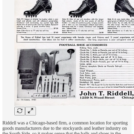
Riddell was a Chicago-based firm, a common location for sporting
goods manufacturers due to the stockyards and leather industry on
the South Side, so it makes sense that the balls and shoes in the