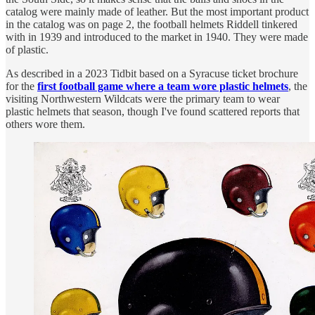
catalog were mainly made of leather. But the most important product
in the catalog was on page 2, the football helmets Riddell tinkered
with in 1939 and introduced to the market in 1940. They were made
of plastic.
As described in a 2023 Tidbit based on a Syracuse ticket brochure
for the
first football game where a team wore plastic helmets
, the
visiting Northwestern Wildcats were the primary team to wear
plastic helmets that season, though I've found scattered reports that
others wore them.