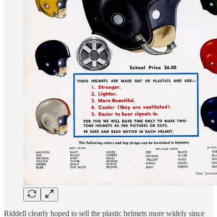
Riddell clearly hoped to sell the plastic helmets more widely since