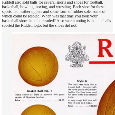
Riddell also sold balls for several sports and shoes for football,
basketball, bowling, boxing, and wrestling. Each shoe for these
sports had leather uppers and some form of rubber sole, some of
which could be resoled. When was that time you took your
basketball shoes in to be resoled? Also worth noting is that the balls
sported the Riddell logo, but the shoes did not.