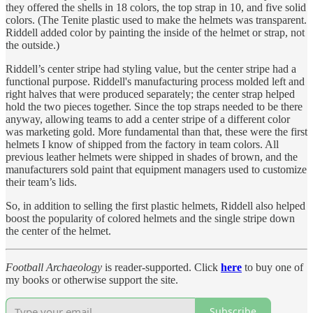
they offered the shells in 18 colors, the top strap in 10, and five solid
colors. (The Tenite plastic used to make the helmets was transparent.
Riddell added color by painting the inside of the helmet or strap, not
the outside.)
Riddell’s center stripe had styling value, but the center stripe had a
functional purpose. Riddell's manufacturing process molded left and
right halves that were produced separately; the center strap helped
hold the two pieces together. Since the top straps needed to be there
anyway, allowing teams to add a center stripe of a different color
was marketing gold. More fundamental than that, these were the first
helmets I know of shipped from the factory in team colors. All
previous leather helmets were shipped in shades of brown, and the
manufacturers sold paint that equipment managers used to customize
their team’s lids.
So, in addition to selling the first plastic helmets, Riddell also helped
boost the popularity of colored helmets and the single stripe down
the center of the helmet.
Football Archaeology
is reader-supported. Click
here
to buy one of
my books or otherwise support the site.
Subscribe