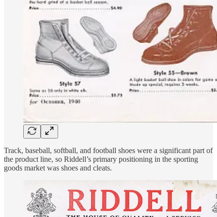
Track, baseball, softball, and football shoes were a significant part of
the product line, so Riddell’s primary positioning in the sporting
goods market was shoes and cleats.