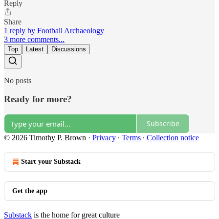
Reply
Share
1 reply by Football Archaeology
3 more comments...
Top
Latest
Discussions
No posts
Ready for more?
Subscribe
© 2026 Timothy P. Brown
·
Privacy
∙
Terms
∙
Collection notice
Start your Substack
Get the app
Substack
is the home for great culture