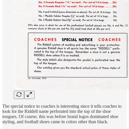
The special notice to coaches is interesting since it tells coaches to
look for the Riddell name perforated into the top of the shoe
tongues. Of course, this was before brand logos dominated shoe
styling, and football shoes came in colors other than black.