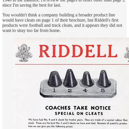
since I'm saving the best for last.
You wouldn't think a company building a broader product line
would have cleats on page 1 of their brochure, but Riddell's first
products were football and track cleats, and it appears they did not
want to stray too far from home.