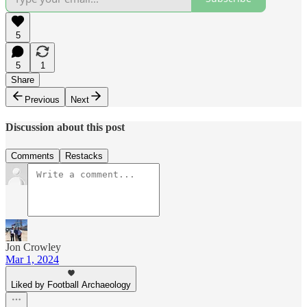
5
5
1
Share
Previous
Next
Discussion about this post
Comments
Restacks
Jon Crowley
Mar 1, 2024
Liked by Football Archaeology