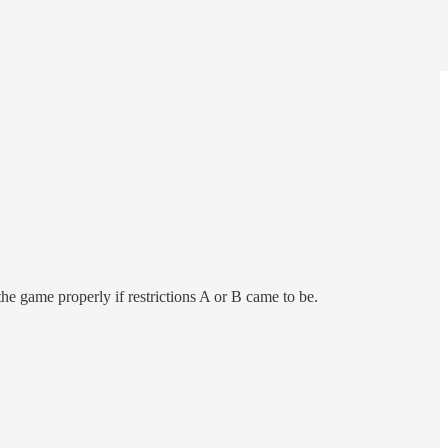
he game properly if restrictions A or B came to be.