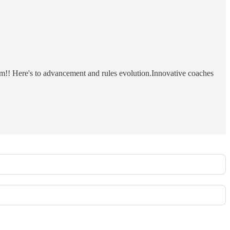
m!! Here's to advancement and rules evolution.Innovative coaches