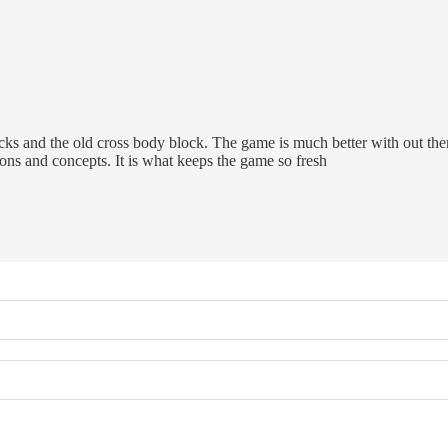
s and the old cross body block. The game is much better with out the
ons and concepts. It is what keeps the game so fresh