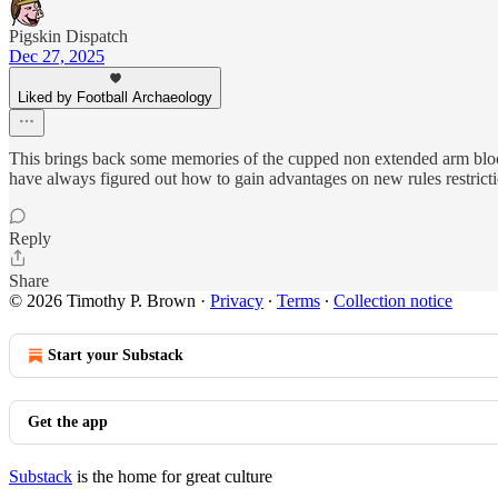
Pigskin Dispatch
Dec 27, 2025
Liked by Football Archaeology
This brings back some memories of the cupped non extended arm block
have always figured out how to gain advantages on new rules restricti
Reply
Share
© 2026 Timothy P. Brown
·
Privacy
∙
Terms
∙
Collection notice
Start your Substack
Get the app
Substack
is the home for great culture