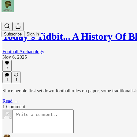
Today’s Tidbit... A History Of
Subscribe
Sign in
Football Archaeology
Nov 6, 2025
7
1
1
Since people first set down football rules on paper, some traditionali
Read →
1 Comment