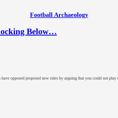
Football Archaeology
 Blocking Below…
sts have opposed proposed new rules by arguing that you could not play t