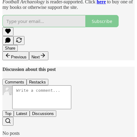
Football Archaeology
is reader-supported. Click
here
to buy one of
my books or otherwise support the site.
Subscribe
Share
Previous
Next
Discussion about this post
Comments
Restacks
Top
Latest
Discussions
No posts