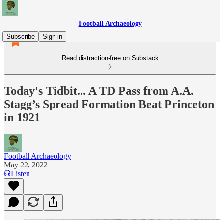
Football Archaeology
Subscribe
Sign in
Read distraction-free on Substack
Today's Tidbit... A TD Pass from A.A.
Stagg’s Spread Formation Beat Princeton
in 1921
Football Archaeology
May 22, 2022
Listen