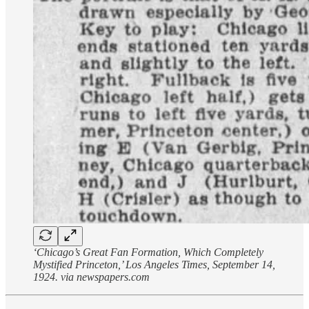
‘Chicago’s Great Fan Formation, Which Completely
Mystified Princeton,’ Los Angeles Times, September 14,
1924. via newspapers.com