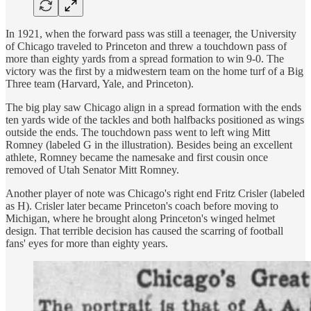
In 1921, when the forward pass was still a teenager, the University
of Chicago traveled to Princeton and threw a touchdown pass of
more than eighty yards from a spread formation to win 9-0. The
victory was the first by a midwestern team on the home turf of a Big
Three team (Harvard, Yale, and Princeton).
The big play saw Chicago align in a spread formation with the ends
ten yards wide of the tackles and both halfbacks positioned as wings
outside the ends. The touchdown pass went to left wing Mitt
Romney (labeled G in the illustration). Besides being an excellent
athlete, Romney became the namesake and first cousin once
removed of Utah Senator Mitt Romney.
Another player of note was Chicago's right end Fritz Crisler (labeled
as H). Crisler later became Princeton's coach before moving to
Michigan, where he brought along Princeton's winged helmet
design. That terrible decision has caused the scarring of football
fans' eyes for more than eighty years.