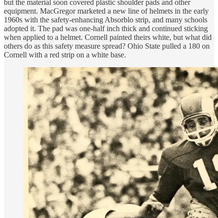
but the material soon covered plastic shoulder pads and other
equipment. MacGregor marketed a new line of helmets in the early
1960s with the safety-enhancing Absorblo strip, and many schools
adopted it. The pad was one-half inch thick and continued sticking
when applied to a helmet. Cornell painted theirs white, but what did
others do as this safety measure spread? Ohio State pulled a 180 on
Cornell with a red strip on a white base.