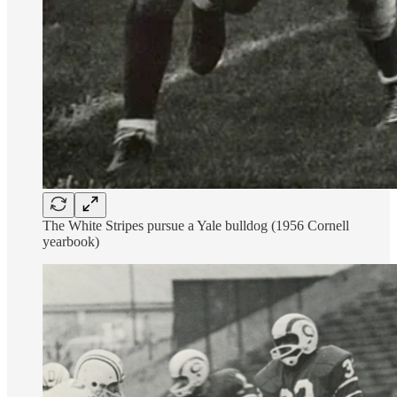
The White Stripes pursue a Yale bulldog (1956 Cornell
yearbook)