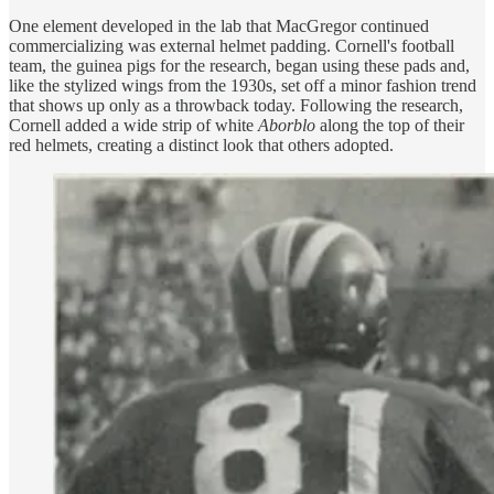
One element developed in the lab that MacGregor continued
commercializing was external helmet padding. Cornell's football
team, the guinea pigs for the research, began using these pads
and,
like the stylized wings from the 1930s, set off a minor fashion trend
that shows up only as a throwback today. Following the research,
Cornell added a wide strip of white
Aborblo
along the top of their
red helmets, creating a distinct look that others adopted.