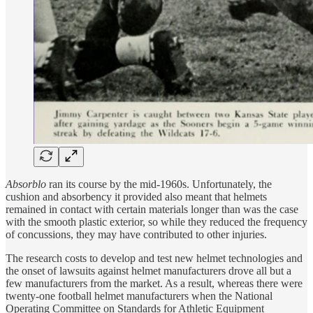
Absorblo
ran its course by the mid-1960s. Unfortunately, the
cushion and absorbency it provided also meant that helmets
remained in contact with certain materials longer than was the case
with the smooth plastic exterior, so while they reduced the frequency
of concussions, they may have contributed to other injuries.
The research costs to develop and test new helmet technologies and
the onset of lawsuits against helmet manufacturers drove all but a
few manufacturers from the market. As a result, whereas there were
twenty-one football helmet manufacturers when the National
Operating Committee on Standards for Athletic Equipment