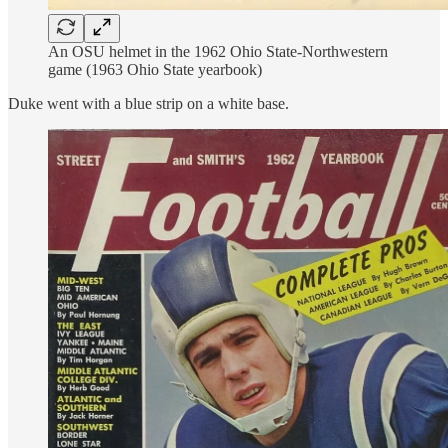
An OSU helmet in the 1962 Ohio State-Northwestern
game (1963 Ohio State yearbook)
Duke went with a blue strip on a white base.