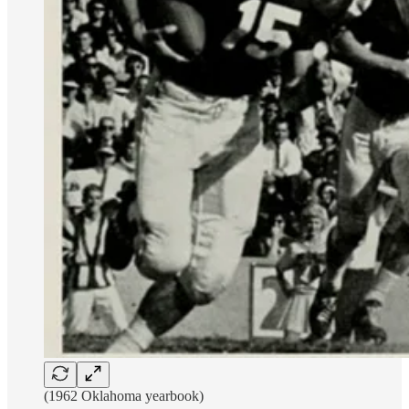
(1962 Oklahoma yearbook)