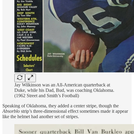
Jay Wilkinson was an All-American quarterback at
Duke, while his Dad, Bud, was coaching Oklahoma.
(1962 Street and Smith’s Football)
Speaking of Oklahoma, they added a center stripe, though the
Absorblo
strip’s three-dimensional effect sometimes made it appear
like the helmet had another set of stripes.