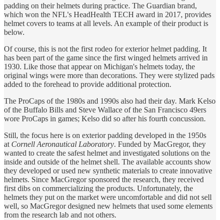
padding on their helmets during practice. The Guardian brand,
which won the NFL's HeadHealth TECH award in 2017, provides
helmet covers to teams at all levels. An example of their product is
below.
Of course, this is not the first rodeo for exterior helmet padding. It
has been part of the game since the first winged helmets arrived in
1930. Like those that appear on Michigan's helmets today, the
original wings were more than decorations. They were stylized pads
added to the forehead to provide additional protection.
The ProCaps of the 1980s and 1990s also had their day. Mark Kelso
of the Buffalo Bills and Steve Wallace of the San Francisco 49ers
wore ProCaps in games; Kelso did so after his fourth concussion.
Still, the focus here is on exterior padding developed in the 1950s
at
Cornell Aeronautical Laboratory
. Funded by MacGregor, they
wanted to create the safest helmet and investigated solutions on the
inside and outside of the helmet shell. The available accounts show
they developed or used new synthetic materials to create innovative
helmets. Since MacGregor sponsored the research, they received
first dibs on commercializing the products. Unfortunately, the
helmets they put on the market were uncomfortable and did not sell
well, so MacGregor designed new helmets that used some elements
from the research lab and not others.