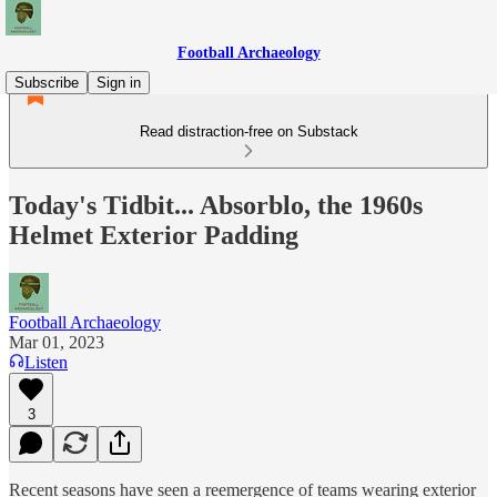
Football Archaeology
Subscribe
Sign in
Read distraction-free on Substack
Today's Tidbit... Absorblo, the 1960s
Helmet Exterior Padding
Football Archaeology
Mar 01, 2023
Listen
3
Recent seasons have seen a reemergence of teams wearing exterior