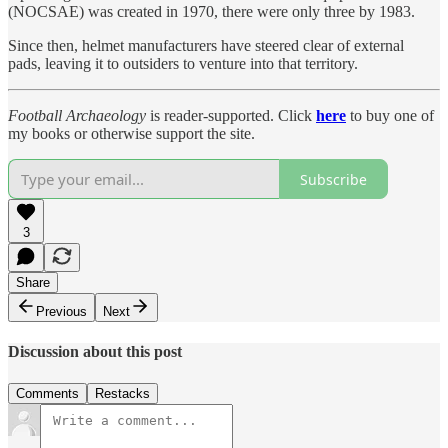
(NOCSAE) was created in 1970, there were only three by 1983.
Since then, helmet manufacturers have steered clear of external
pads, leaving it to outsiders to venture into that territory.
Football Archaeology
is reader-supported. Click
here
to buy one of
my books or otherwise support the site.
Subscribe
3
Share
Previous
Next
Discussion about this post
Comments
Restacks