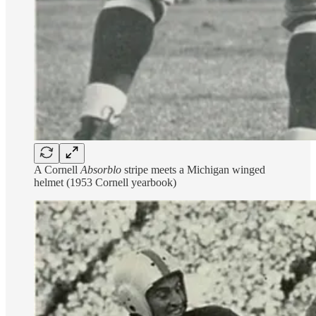
A Cornell
Absorblo
stripe meets a Michigan winged
helmet (1953 Cornell yearbook)