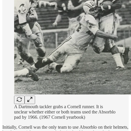
A Dartmouth tackler grabs a Cornell runner. It is
unclear whether either or both teams used the Absorblo
pad by 1966. (1967 Cornell yearbook)
Initially, Cornell was the only team to use Absorblo on their helmets,