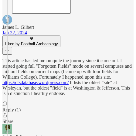
James L. Gilbert
Jan 22, 2024
Liked by Football Archaeology
This article has led me on quite the journey since it came out. I
started going full "Forgotten Fields" mode on several campuses and
laid out fields on current maps (I came up with four fields for
Williams College). Fortunately I happened upon this site.
https://cfsdatabase.wordpress.com/
It lists the oldest "site" at
Wesleyan, but the oldest "field" is at Washington & Jefferson. This
is a distinction I heartily endorse.
Reply (1)
Share