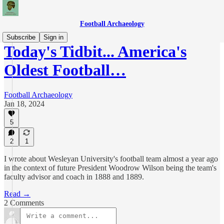
Football Archaeology
Subscribe
Sign in
Today's Tidbit... America's
Oldest Football…
Football Archaeology
Jan 18, 2024
5
2
1
I wrote about Wesleyan University's football team almost a year ago
in the context of future President Woodrow Wilson being the team's
faculty advisor and coach in 1888 and 1889.
Read →
2 Comments