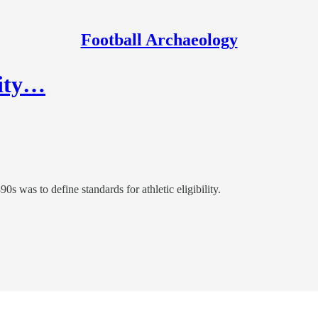
Football Archaeology
lity…
s was to define standards for athletic eligibility.