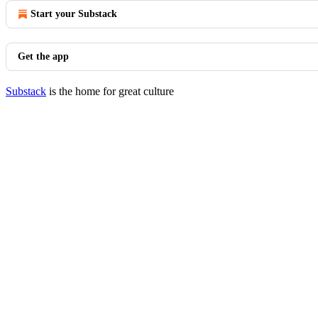
Start your Substack
Get the app
Substack
is the home for great culture