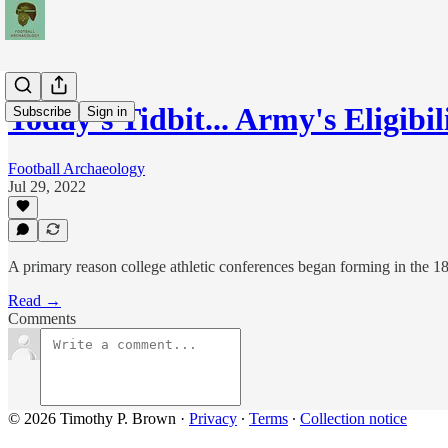
Today's Tidbit... Army's Eligibi
Subscribe
Sign in
Football Archaeology
Jul 29, 2022
A primary reason college athletic conferences began forming in the 1890
Read →
Comments
© 2026 Timothy P. Brown
·
Privacy
∙
Terms
∙
Collection notice