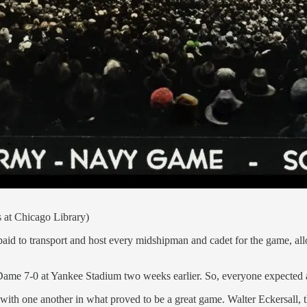
s at Chicago Library)
paid to transport and host every midshipman and cadet for the game, a
me 7-0 at Yankee Stadium two weeks earlier. So, everyone expected a bi
d' with one another in what proved to be a great game. Walter Eckersal