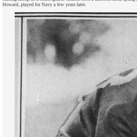
Howard, played for Navy a few years later.