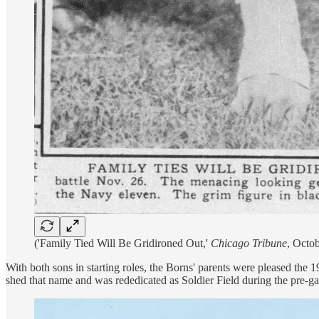
('Family Tied Will Be Gridironed Out,'
Chicago Tribune
, Octob
With both sons in starting roles, the Borns' parents were pleased the
shed that name and was rededicated as Soldier Field during the pre