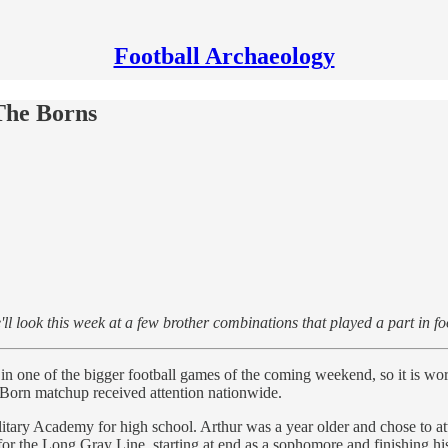
Football Archaeology
 The Borns
 look this week at a few brother combinations that played a part in foot
in one of the bigger football games of the coming weekend, so it is wor
Born matchup received attention nationwide.
litary Academy for high school. Arthur was a year older and chose to
ng for the Long Gray Line, starting at end as a sophomore and finishing