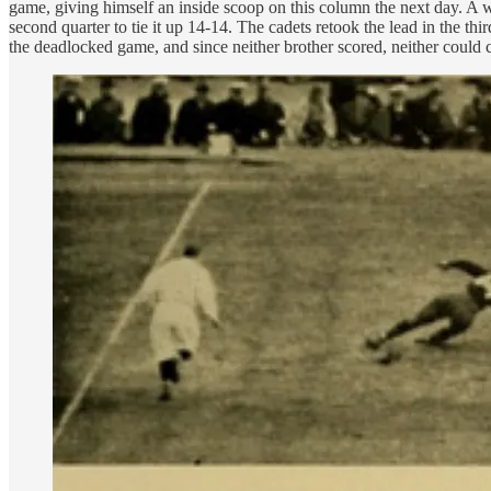
game, giving himself an inside scoop on this column the next day. A 
second quarter to tie it up 14-14. The cadets retook the lead in the th
the deadlocked game, and since neither brother scored, neither could