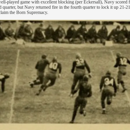
well-played game with excellent blocking (per Eckersall), Navy scored 
ird quarter, but Navy returned fire in the fourth quarter to lock it up 2
 claim the Born Supremacy.