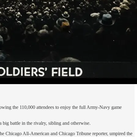
llowing the 110,000 attendees to enjoy the full Army-Navy game
g battle in the rivalry, sibling and otherwise.
l, the Chicago All-American and Chicago Tribune reporter, umpired the