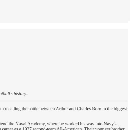
ball’s history.
th recalling the battle between Arthur and Charles Born in the biggest
 attend the Naval Academy, where he worked his way into Navy's
 his career as a 1927 second-team All-American. Their younger brother,