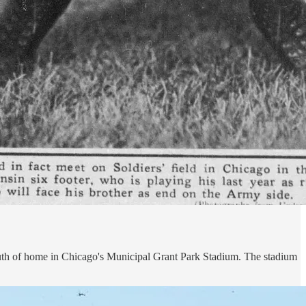
 south of home in Chicago's Municipal Grant Park Stadium. The stadium