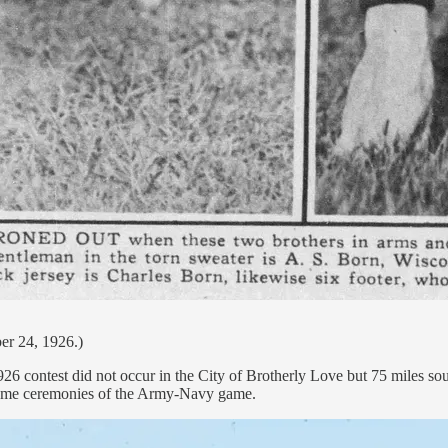
er 24, 1926.)
 1926 contest did not occur in the City of Brotherly Love but 75 miles
-game ceremonies of the Army-Navy game.