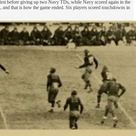
first before giving up two Navy TDs, while Navy scored again in the
1-21, and that is how the game ended. Six players scored touchdowns in