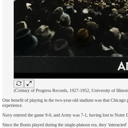
(Century of Progress Records, 1927-1952, University of Illinoi
One benefit of playing in the two-year-old stadium was that Chicago 
experience.
Navy entered the game 9-0, and Army was 7-1, having lost to Notre Da
Since the Borns played during the single-platoon era, they 'interacte