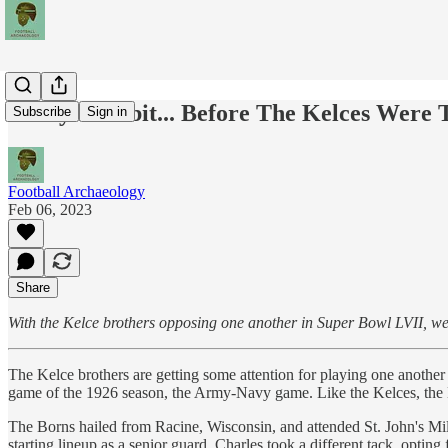
Today's Tidbit... Before The Kelces Were
Subscribe
Sign in
Football Archaeology
Feb 06, 2023
Share
With the Kelce brothers opposing one another in Super Bowl LVII, we'll
The Kelce brothers are getting some attention for playing one another 
game of the 1926 season, the Army-Navy game. Like the Kelces, the 
The Borns hailed from Racine, Wisconsin, and attended St. John's Mi
starting lineup as a senior guard. Charles took a different tack, opti