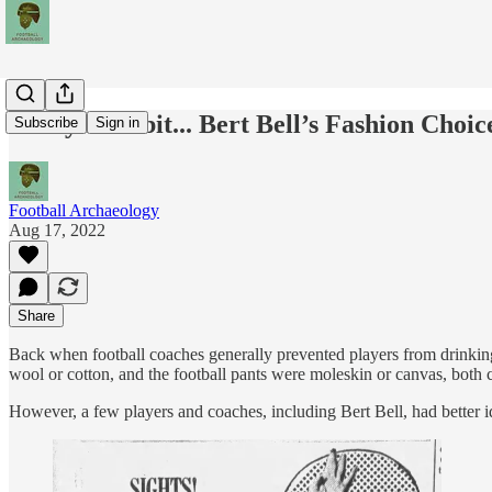
Today's Tidbit... Bert Bell’s Fashion Choic
Subscribe
Sign in
Football Archaeology
Aug 17, 2022
Share
Back when football coaches generally prevented players from drinking 
wool or cotton, and the football pants were moleskin or canvas, both co
However, a few players and coaches, including Bert Bell, had better id