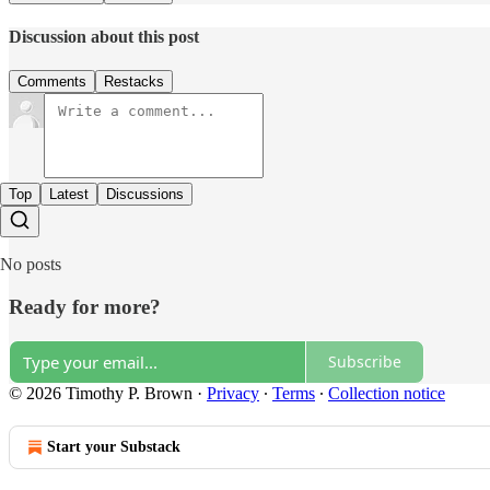
Discussion about this post
Comments
Restacks
Top
Latest
Discussions
No posts
Ready for more?
Subscribe
© 2026 Timothy P. Brown
·
Privacy
∙
Terms
∙
Collection notice
Start your Substack