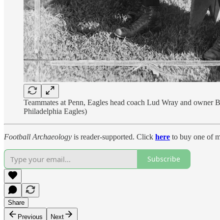
Teammates at Penn, Eagles head coach Lud Wray and owner Bert B
Philadelphia Eagles)
Football Archaeology
is reader-supported. Click
here
to buy one of m
Subscribe
Share
Previous
Next