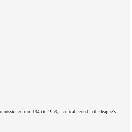
missioner from 1946 to 1959, a critical period in the league’s