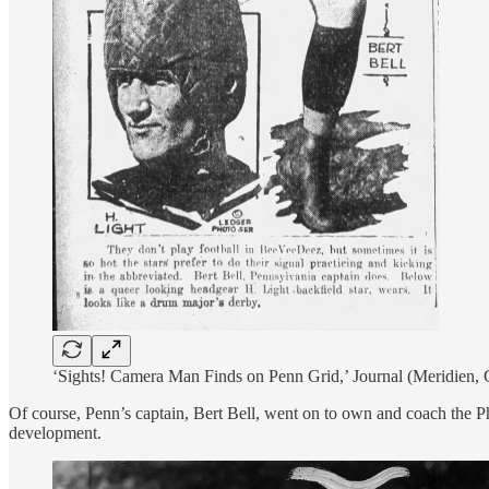
‘Sights! Camera Man Finds on Penn Grid,’ Journal (Meridien
Of course, Penn’s captain, Bert Bell, went on to own and coach the Ph
development.