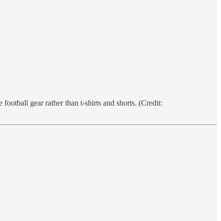
tball gear rather than t-shirts and shorts. (Credit: