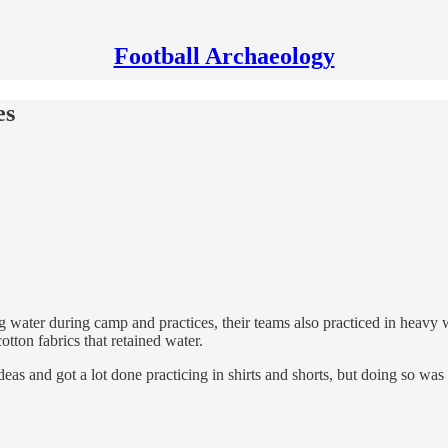
Football Archaeology
es
water during camp and practices, their teams also practiced in heavy w
tton fabrics that retained water.
eas and got a lot done practicing in shirts and shorts, but doing so was