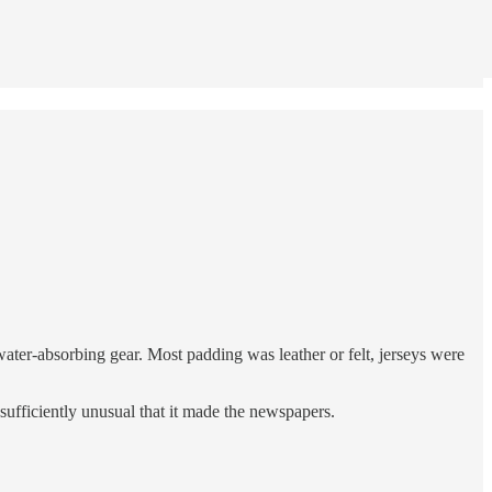
ater-absorbing gear. Most padding was leather or felt, jerseys were
 sufficiently unusual that it made the newspapers.