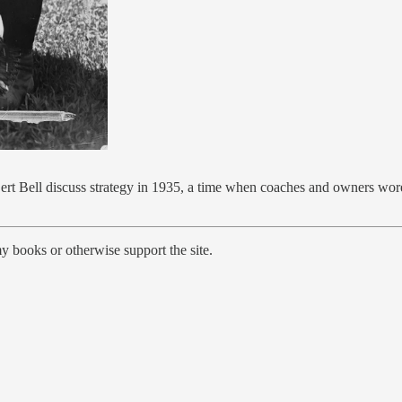
ell discuss strategy in 1935, a time when coaches and owners wore foo
y books or otherwise support the site.