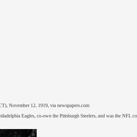
, CT), November 12, 1919, via newspapers.com
iladelphia Eagles, co-own the Pittsburgh Steelers, and was the NFL com