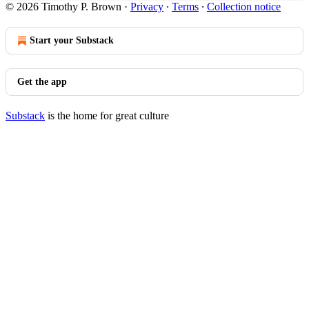
© 2026 Timothy P. Brown
·
Privacy
∙
Terms
∙
Collection notice
Start your Substack
Get the app
Substack
is the home for great culture