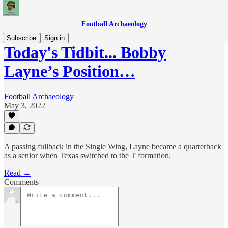
Football Archaeology
Subscribe
Sign in
Today's Tidbit... Bobby
Layne’s Position…
Football Archaeology
May 3, 2022
A passing fullback in the Single Wing, Layne became a quarterback
as a senior when Texas switched to the T formation.
Read →
Comments