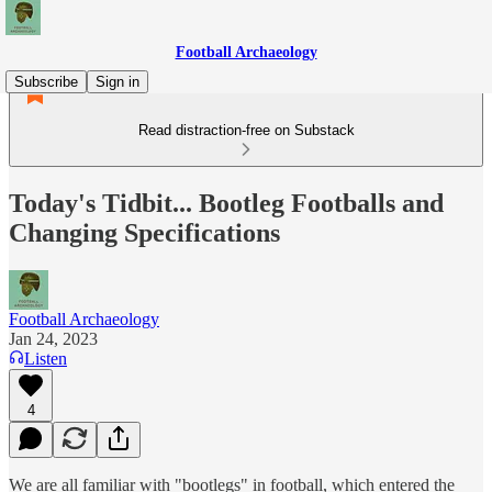
Football Archaeology
Subscribe
Sign in
Read distraction-free on Substack
Today's Tidbit... Bootleg Footballs and
Changing Specifications
Football Archaeology
Jan 24, 2023
Listen
4
We are all familiar with "bootlegs" in football, which entered the