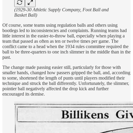
(1929-30 Athletic Supply Company, Foot Ball and
Basket Ball)
Of course, some teams using regulation balls and others using
bootlegs led to inconsistencies and complaints. Running teams had
little interest in the easier-to-throw ball, especially when playing a
team that passed as often as ten or twelve times per game. The
conflict came to a head when the 1934 rules committee required the
ball to be three-quarters to one inch slimmer in the middle than in the
past.
The change made passing easier still, particularly for those with
smaller hands, changed how passers gripped the ball, and, according
to some, shortened the length of punts until players modified their
technique and struck the ball differently. Unfortunately, the slimmer,
pointier ball negatively affected the drop kick and further
encouraged its demise.