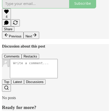
Subscribe
4
Share
Previous
Next
Discussion about this post
Comments
Restacks
Top
Latest
Discussions
No posts
Ready for more?