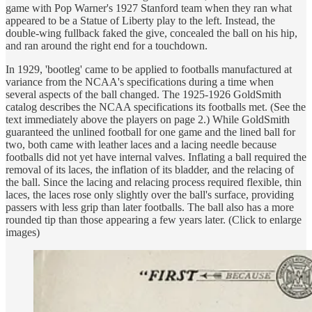
game with Pop Warner's 1927 Stanford team when they ran what
appeared to be a Statue of Liberty play to the left. Instead, the
double-wing fullback faked the give, concealed the ball on his hip,
and ran around the right end for a touchdown.
In 1929, 'bootleg' came to be applied to footballs manufactured at
variance from the NCAA's specifications during a time when
several aspects of the ball changed. The 1925-1926 GoldSmith
catalog describes the NCAA specifications its footballs met. (See the
text immediately above the players on page 2.) While GoldSmith
guaranteed the unlined football for one game and the lined ball for
two, both came with leather laces and a lacing needle because
footballs did not yet have internal valves. Inflating a ball required the
removal of its laces, the inflation of its bladder, and the relacing of
the ball. Since the lacing and relacing process required flexible, thin
laces, the laces rose only slightly over the ball's surface, providing
passers with less grip than later footballs. The ball also has a more
rounded tip than those appearing a few years later. (Click to enlarge
images)