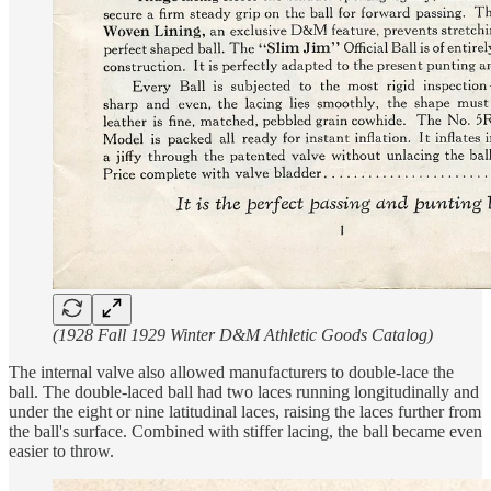
(1928 Fall 1929 Winter D&M Athletic Goods Catalog)
The internal valve also allowed manufacturers to double-lace the
ball. The double-laced ball had two laces running longitudinally and
under the eight or nine latitudinal laces, raising the laces further from
the ball's surface. Combined with stiffer lacing, the ball became even
easier to throw.