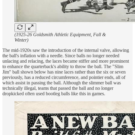
(1925-26 Goldsmith Athletic Equipment, Fall &
Winter)
The mid-1920s saw the introduction of the internal valve, allowing
the ball's inflation with a needle. Since balls no longer needed
unlacing and relacing, the laces became stiffer and more prominent
to enhance the quarterback's ability to throw the ball. The "Slim
Jim" ball shown below has nine laces rather than the six or seven
previously, has a reduced circumference, and pointier ends, all of
which assist in passing the ball. Although the slimmer ball was
technically illegal, teams that passed the ball and no longer
dropkicked often used bootleg balls like this in games.