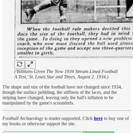
('Billikens Given The New 1934 Stream-Lined Football
A Test,' St. Louis Star and Times, August 2, 1934.)
The shape and size of the football have not changed since 1934,
though the surface pebbling, the stiffness of the laces, and the
striping have changed, leaving only the ball's inflation to be
manipulated by the game's scoundrels.
Football Archaeology
is reader-supported. Click
here
to buy one of
my books or otherwise support the site.