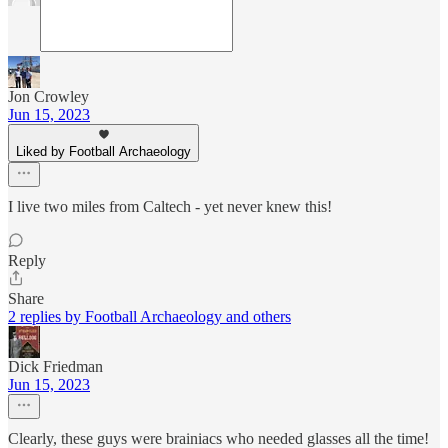
Jon Crowley
Jun 15, 2023
Liked by Football Archaeology
I live two miles from Caltech - yet never knew this!
Reply
Share
2 replies by Football Archaeology and others
Dick Friedman
Jun 15, 2023
Clearly, these guys were brainiacs who needed glasses all the time!