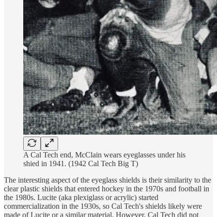
A Cal Tech end, McClain wears eyeglasses under his
shied in 1941. (1942 Cal Tech Big T)
The interesting aspect of the eyeglass shields is their similarity to the
clear plastic shields that entered hockey in the 1970s and football in
the 1980s. Lucite (aka plexiglass or acrylic) started
commercialization in the 1930s, so Cal Tech's shields likely were
made of Lucite or a similar material. However, Cal Tech did not