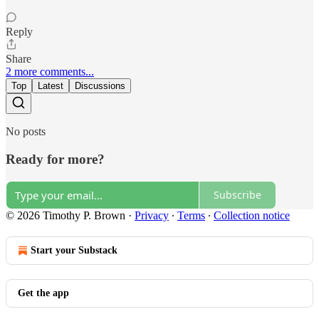
Reply
Share
2 more comments...
Top
Latest
Discussions
No posts
Ready for more?
Subscribe
© 2026 Timothy P. Brown
·
Privacy
∙
Terms
∙
Collection notice
Start your Substack
Get the app