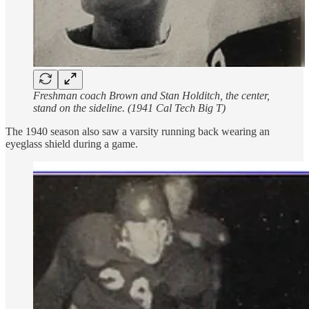
Freshman coach Brown and Stan Holditch, the center,
stand on the sideline. (1941 Cal Tech Big T)
The 1940 season also saw a varsity running back wearing an
eyeglass shield during a game.