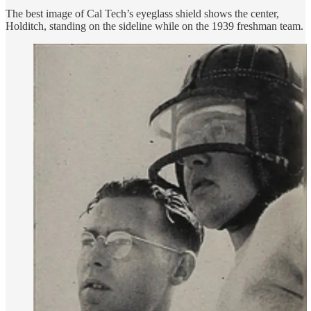
The best image of Cal Tech’s eyeglass shield shows the center,
Holditch, standing on the sideline while on the 1939 freshman team.