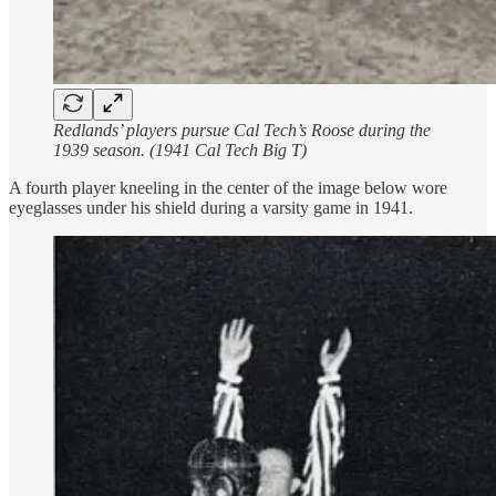
Redlands’ players pursue Cal Tech’s Roose during the
1939 season. (1941 Cal Tech Big T)
A fourth player kneeling in the center of the image below wore
eyeglasses under his shield during a varsity game in 1941.