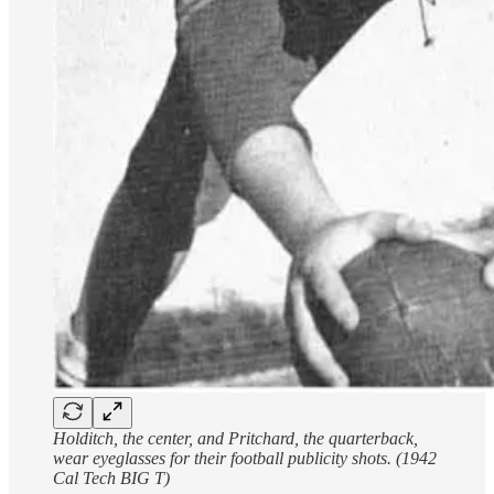
Holditch, the center, and Pritchard, the quarterback,
wear eyeglasses for their football publicity shots. (1942
Cal Tech BIG T)