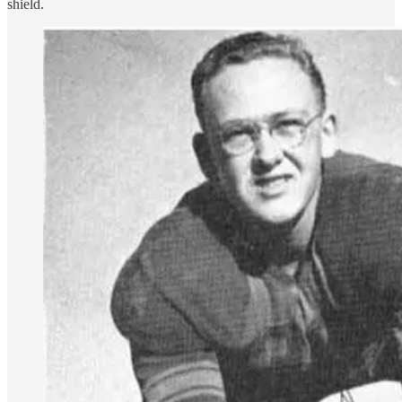
shield.