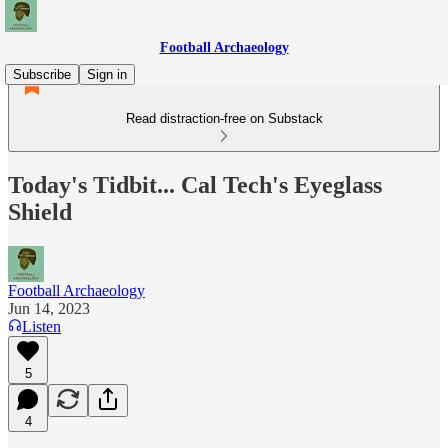
Football Archaeology
Subscribe
Sign in
Read distraction-free on Substack
Today's Tidbit... Cal Tech's Eyeglass
Shield
Football Archaeology
Jun 14, 2023
Listen
5
4