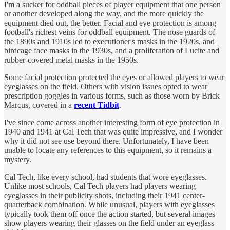
I'm a sucker for oddball pieces of player equipment that one person
or another developed along the way, and the more quickly the
equipment died out, the better. Facial and eye protection is among
football's richest veins for oddball equipment. The nose guards of
the 1890s and 1910s led to executioner's masks in the 1920s, and
birdcage face masks in the 1930s, and a proliferation of Lucite and
rubber-covered metal masks in the 1950s.
Some facial protection protected the eyes or allowed players to wear
eyeglasses on the field. Others with vision issues opted to wear
prescription goggles in various forms, such as those worn by Brick
Marcus, covered in a
recent Tidbit
.
I've since come across another interesting form of eye protection in
1940 and 1941 at Cal Tech that was quite impressive, and I wonder
why it did not see use beyond there. Unfortunately, I have been
unable to locate any references to this equipment, so it remains a
mystery.
Cal Tech, like every school, had students that wore eyeglasses.
Unlike most schools, Cal Tech players had players wearing
eyeglasses in their publicity shots, including their 1941 center-
quarterback combination. While unusual, players with eyeglasses
typically took them off once the action started, but several images
show players wearing their glasses on the field under an eyeglass