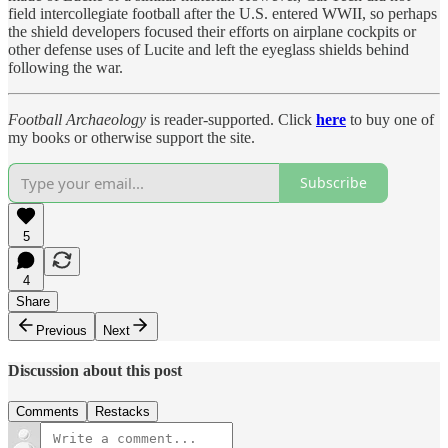
field intercollegiate football after the U.S. entered WWII, so perhaps
the shield developers focused their efforts on airplane cockpits or
other defense uses of Lucite and left the eyeglass shields behind
following the war.
Football Archaeology
is reader-supported. Click
here
to buy one of
my books or otherwise support the site.
Subscribe
5
4
Share
Previous
Next
Discussion about this post
Comments
Restacks