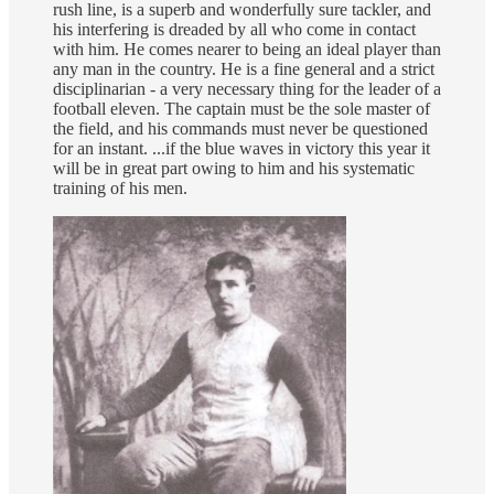
rush line, is a superb and wonderfully sure tackler, and
his interfering is dreaded by all who come in contact
with him. He comes nearer to being an ideal player than
any man in the country. He is a fine general and a strict
disciplinarian - a very necessary thing for the leader of a
football eleven. The captain must be the sole master of
the field, and his commands must never be questioned
for an instant. ...if the blue waves in victory this year it
will be in great part owing to him and his systematic
training of his men.