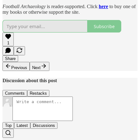
Football Archaeology
is reader-supported. Click
here
to buy one of
my books or otherwise support the site.
Subscribe
1
Share
Previous
Next
Discussion about this post
Comments
Restacks
Top
Latest
Discussions