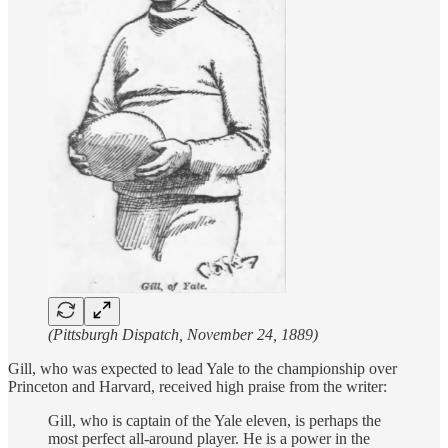
(Pittsburgh Dispatch, November 24, 1889)
Gill, who was expected to lead Yale to the championship over
Princeton and Harvard, received high praise from the writer:
Gill, who is captain of the Yale eleven, is perhaps the
most perfect all-around player. He is a power in the