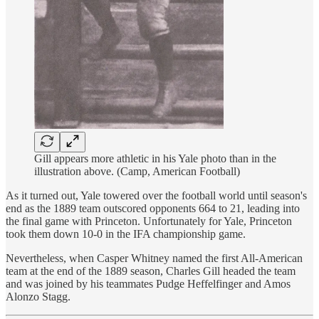
Gill appears more athletic in his Yale photo than in the
illustration above. (Camp, American Football)
As it turned out, Yale towered over the football world until season's
end as the 1889 team outscored opponents 664 to 21, leading into
the final game with Princeton. Unfortunately for Yale, Princeton
took them down 10-0 in the IFA championship game.
Nevertheless, when Casper Whitney named the first All-American
team at the end of the 1889 season, Charles Gill headed the team
and was joined by his teammates Pudge Heffelfinger and Amos
Alonzo Stagg.