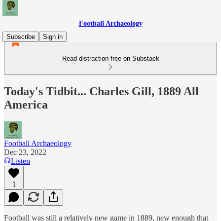
Football Archaeology
Subscribe
Sign in
Read distraction-free on Substack
Today's Tidbit... Charles Gill, 1889 All
America
Football Archaeology
Dec 23, 2022
Listen
1
Football was still a relatively new game in 1889, new enough that