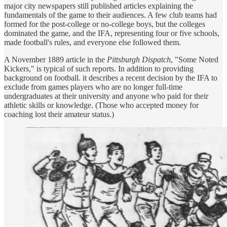
major city newspapers still published articles explaining the
fundamentals of the game to their audiences. A few club teams had
formed for the post-college or no-college boys, but the colleges
dominated the game, and the IFA, representing four or five schools,
made football's rules, and everyone else followed them.
A November 1889 article in the
Pittsburgh Dispatch
, "Some Noted
Kickers," is typical of such reports. In addition to providing
background on football. it describes a recent decision by the IFA to
exclude from games players who are no longer full-time
undergraduates at their university and anyone who paid for their
athletic skills or knowledge. (Those who accepted money for
coaching lost their amateur status.)