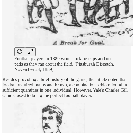
Football players in 1889 wore stocking caps and no
pads as they ran about the field. (Pittsburgh Dispatch,
November 24, 1889)
Besides providing a brief history of the game, the article noted that
football required brains and brawn, a combination seldom found in
sufficient quantities in one individual. However, Yale's Charles Gill
came closest to being the perfect football player.