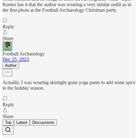
Rumor has it that the author was wearing a very similar outfit as in
the first photo at the Football Archaeology Christmas party.
Reply
Share
Football Archaeology
Dec 25, 2023
Author
Actually, I was wearing skintight grass yoga pants to add some spice
to the holiday season.
Reply
Share
Top
Latest
Discussions