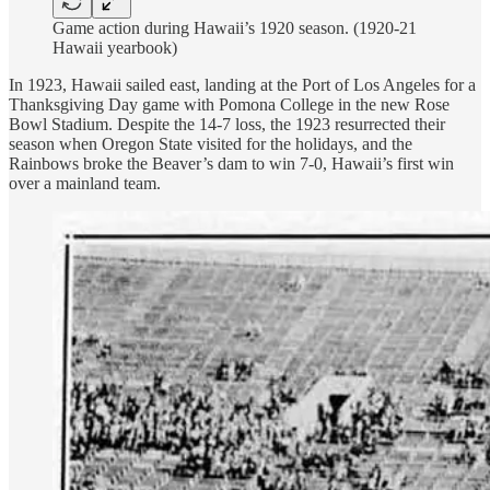
Game action during Hawaii’s 1920 season. (1920-21
Hawaii yearbook)
In 1923, Hawaii sailed east, landing at the Port of Los Angeles for a
Thanksgiving Day game with Pomona College in the new Rose
Bowl Stadium. Despite the 14-7 loss, the 1923 resurrected their
season when Oregon State visited for the holidays, and the
Rainbows broke the Beaver’s dam to win 7-0, Hawaii’s first win
over a mainland team.