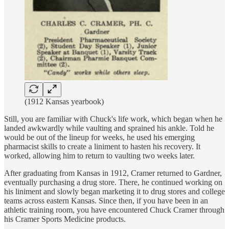
(1912 Kansas yearbook)
Still, you are familiar with Chuck's life work, which began when he
landed awkwardly while vaulting and sprained his ankle. Told he
would be out of the lineup for weeks, he used his emerging
pharmacist skills to create a liniment to hasten his recovery. It
worked, allowing him to return to vaulting two weeks later.
After graduating from Kansas in 1912, Cramer returned to Gardner,
eventually purchasing a drug store. There, he continued working on
his liniment and slowly began marketing it to drug stores and college
teams across eastern Kansas. Since then, if you have been in an
athletic training room, you have encountered Chuck Cramer through
his Cramer Sports Medicine products.