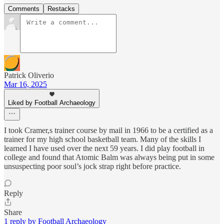
Comments
Restacks
Patrick Oliverio
Mar 16, 2025
Liked by Football Archaeology
I took Cramer,s trainer course by mail in 1966 to be a certified as a
trainer for my high school basketball team. Many of the skills I
learned I have used over the next 59 years. I did play football in
college and found that Atomic Balm was always being put in some
unsuspecting poor soul’s jock strap right before practice.
Reply
Share
1 reply by Football Archaeology