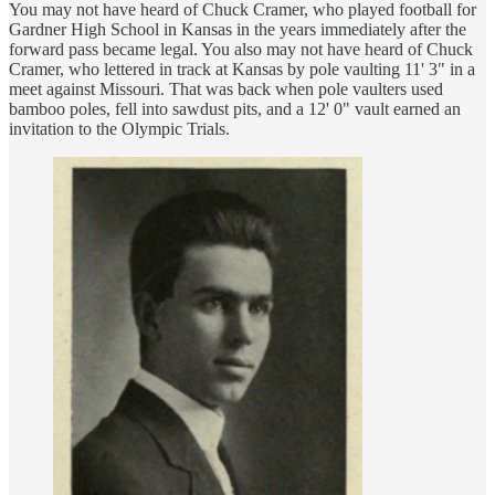
You may not have heard of Chuck Cramer, who played football for
Gardner High School in Kansas in the years immediately after the
forward pass became legal. You also may not have heard of Chuck
Cramer, who lettered in track at Kansas by pole vaulting 11' 3" in a
meet against Missouri. That was back when pole vaulters used
bamboo poles, fell into sawdust pits, and a 12' 0" vault earned an
invitation to the Olympic Trials.