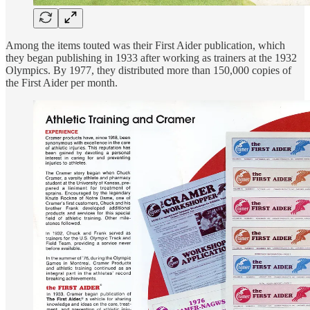
Among the items touted was their First Aider publication, which
they began publishing in 1933 after working as trainers at the 1932
Olympics. By 1977, they distributed more than 150,000 copies of
the First Aider per month.