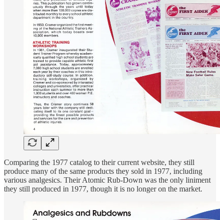
Comparing the 1977 catalog to their current website, they still
produce many of the same products they sold in 1977, including
various analgesics. Their Atomic Rub-Down was the only liniment
they still produced in 1977, though it is no longer on the market.