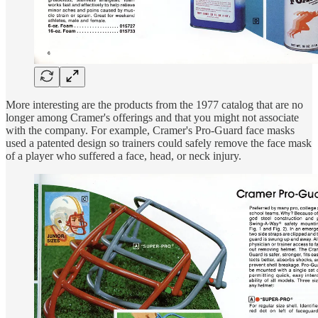
More interesting are the products from the 1977 catalog that are no
longer among Cramer's offerings and that you might not associate
with the company. For example, Cramer's Pro-Guard face masks
used a patented design so trainers could safely remove the face mask
of a player who suffered a face, head, or neck injury.