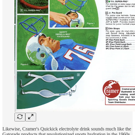
Likewise, Cramer's Quickick electrolyte drink sounds much like the
Gatorade products that revolutionized sports hydration in the 1960s.