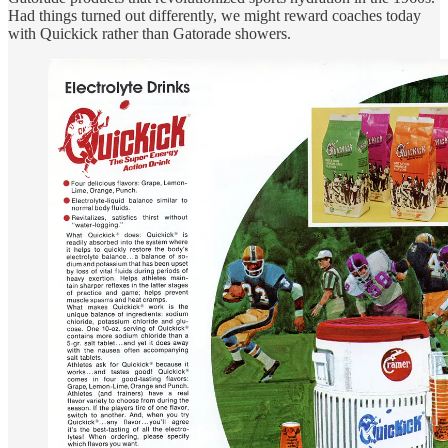
Had things turned out differently, we might reward coaches today
with Quickick rather than Gatorade showers.