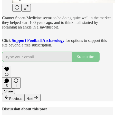
Cramer Sports Medicine seems to be doing quite well in the market
they helped start 100 years ago, and to think it all started by
spraining an ankle in a sawdust pit.
Click
Support Football Archaeology
for options to support this
site beyond a free subscription.
Subscribe
10
5
1
Share
Previous
Next
Discussion about this post