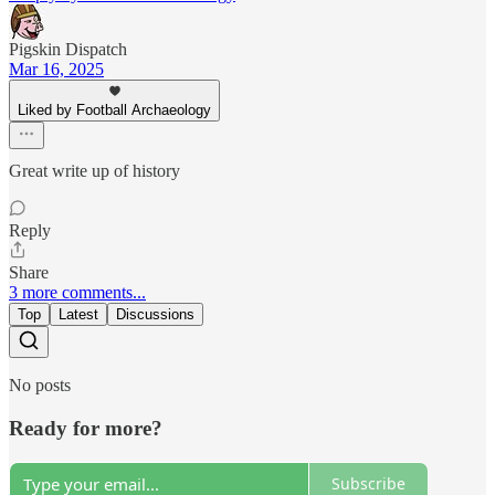
Pigskin Dispatch
Mar 16, 2025
Liked by Football Archaeology
Great write up of history
Reply
Share
3 more comments...
Top
Latest
Discussions
No posts
Ready for more?
Subscribe