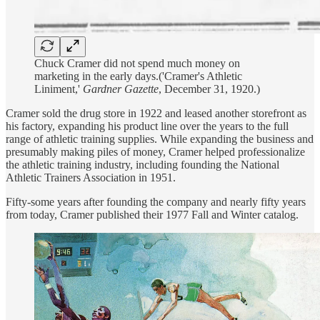
Chuck Cramer did not spend much money on
marketing in the early days.('Cramer's Athletic
Liniment,'
Gardner Gazette
, December 31, 1920.)
Cramer sold the drug store in 1922 and leased another storefront as
his factory, expanding his product line over the years to the full
range of athletic training supplies. While expanding the business and
presumably making piles of money, Cramer helped professionalize
the athletic training industry, including founding the National
Athletic Trainers Association in 1951.
Fifty-some years after founding the company and nearly fifty years
from today, Cramer published their 1977 Fall and Winter catalog.