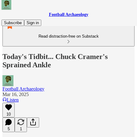
Football Archaeology
Subscribe
Sign in
Read distraction-free on Substack
Today's Tidbit... Chuck Cramer's
Sprained Ankle
Football Archaeology
Mar 16, 2025
Listen
10
5
1