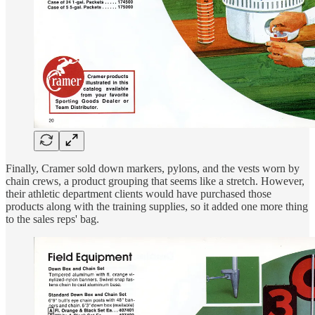
Finally, Cramer sold down markers, pylons, and the vests worn by
chain crews, a product grouping that seems like a stretch. However,
their athletic department clients would have purchased those
products along with the training supplies, so it added one more thing
to the sales reps' bag.