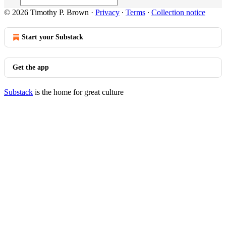
© 2026 Timothy P. Brown
·
Privacy
∙
Terms
∙
Collection notice
Start your Substack
Get the app
Substack
is the home for great culture