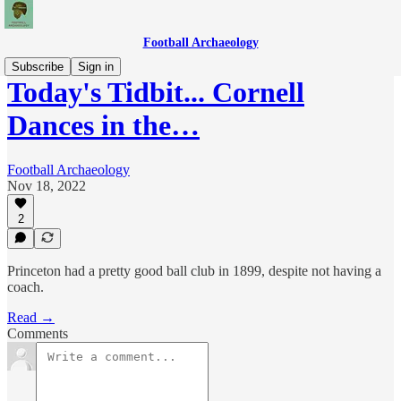
Football Archaeology
Subscribe
Sign in
Today's Tidbit... Cornell
Dances in the…
Football Archaeology
Nov 18, 2022
2
Princeton had a pretty good ball club in 1899, despite not having a
coach.
Read →
Comments