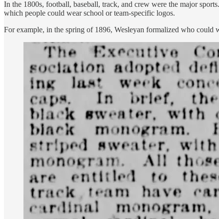
In the 1800s, football, baseball, track, and crew were the major spor
which people could wear school or team-specific logos.
For example, in the spring of 1896, Wesleyan formalized who could wear