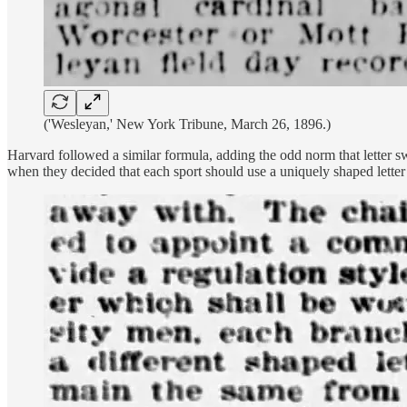
('Wesleyan,' New York Tribune, March 26, 1896.)
Harvard followed a similar formula, adding the odd norm that letter s
when they decided that each sport should use a uniquely shaped letter 