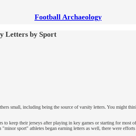
Football Archaeology
ty Letters by Sport
hers small, including being the source of varsity letters. You might thin
s to keep their jerseys after playing in key games or starting for most
inor sport" athletes began earning letters as well, there were efforts t