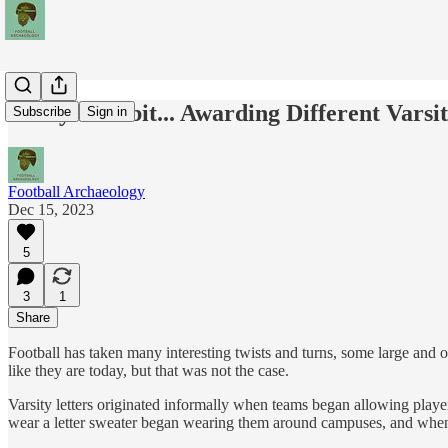
Today's Tidbit... Awarding Different Varsi
Subscribe
Sign in
Football Archaeology
Dec 15, 2023
5
3
1
Share
Football has taken many interesting twists and turns, some large and ot
like they are today, but that was not the case.
Varsity letters originated informally when teams began allowing player
wear a letter sweater began wearing them around campuses, and when "m