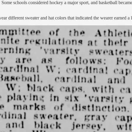
ts. Some schools considered hockey a major sport, and basketball becam
 different sweater and hat colors that indicated the wearer earned a le