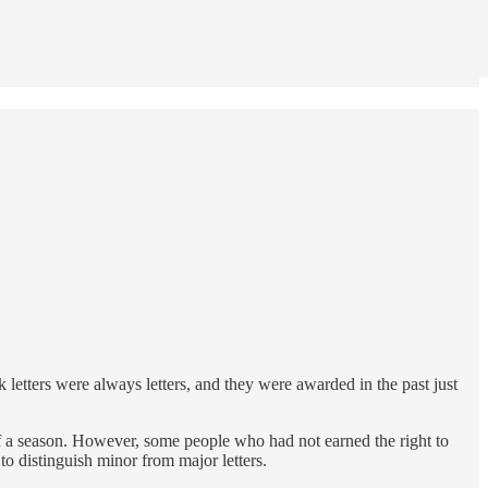
k letters were always letters, and they were awarded in the past just
 of a season. However, some people who had not earned the right to
o distinguish minor from major letters.