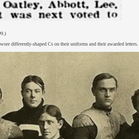
9.)
wore differently-shaped Cs on their uniforms and their awarded letters.