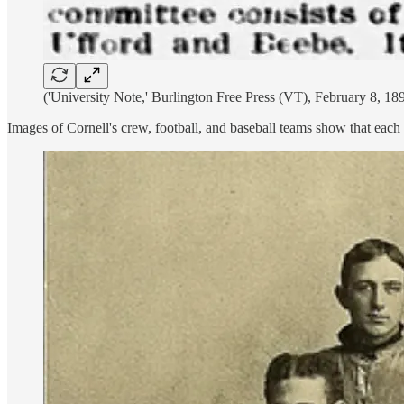
('University Note,' Burlington Free Press (VT), February 8, 189
Images of Cornell's crew, football, and baseball teams show that each 