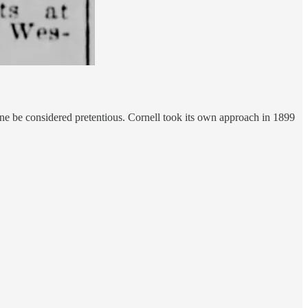
 one be considered pretentious. Cornell took its own approach in 1899