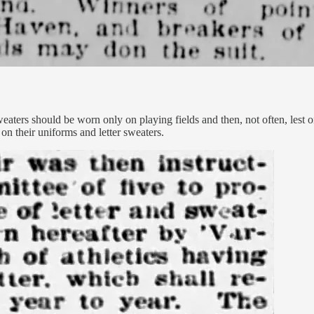
weaters should be worn only on playing fields and then, not often, lest
on their uniforms and letter sweaters.