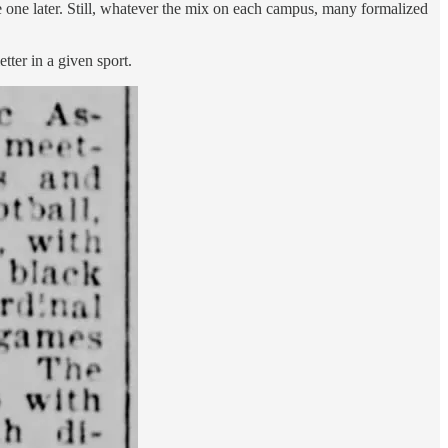
e one later. Still, whatever the mix on each campus, many formalized
tter in a given sport.