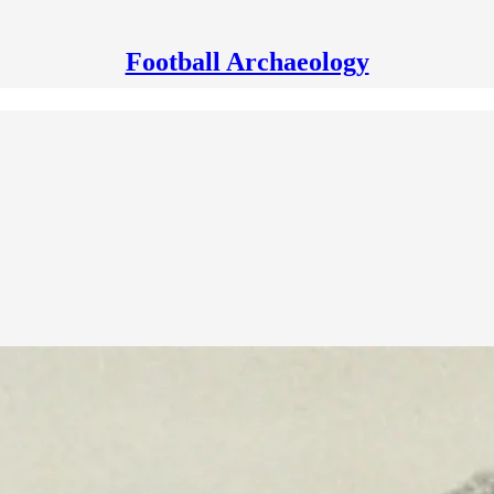
Football Archaeology