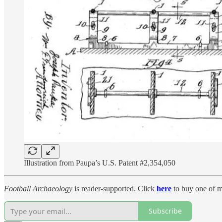
Illustration from Paupa’s U.S. Patent #2,354,050
Football Archaeology
is reader-supported. Click
here
to buy one of m
Subscribe