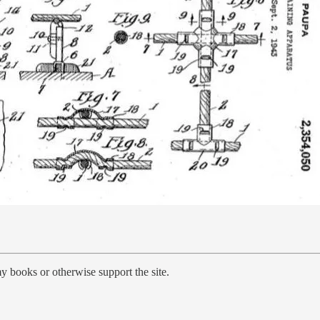
y books or otherwise support the site.