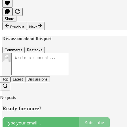
Share
Previous
Next
Discussion about this post
Comments
Restacks
Top
Latest
Discussions
No posts
Ready for more?
Subscribe