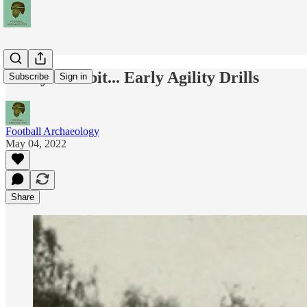
Today's Tidbit... Early Agility Drills
Subscribe
Sign in
Football Archaeology
May 04, 2022
Share