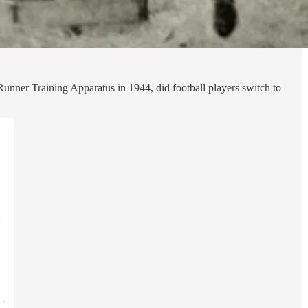
unner Training Apparatus in 1944, did football players switch to