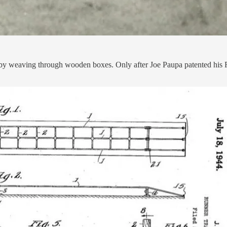
 by weaving through wooden boxes. Only after Joe Paupa patented his R