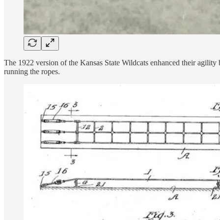
The 1922 version of the Kansas State Wildcats enhanced their agility
running the ropes.