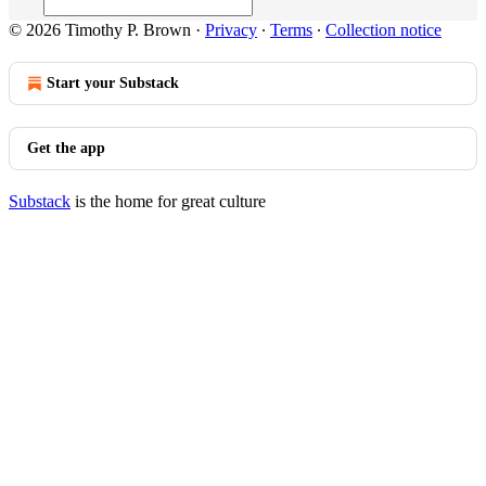
© 2026 Timothy P. Brown
·
Privacy
∙
Terms
∙
Collection notice
Start your Substack
Get the app
Substack
is the home for great culture