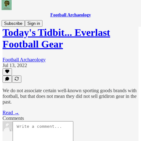
Football Archaeology
Subscribe
Sign in
Today's Tidbit... Everlast
Football Gear
Football Archaeology
Jul 13, 2022
We do not associate certain well-known sporting goods brands with
football, but that does not mean they did not sell gridiron gear in the
past.
Read →
Comments