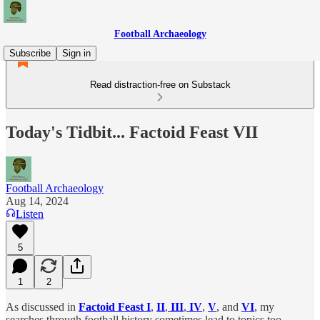
Football Archaeology
Subscribe
Sign in
Read distraction-free on Substack
Today's Tidbit... Factoid Feast VII
Football Archaeology
Aug 14, 2024
Listen
5
1
2
As discussed in
Factoid Feast I
,
II
,
III
,
IV
,
V
, and
VI
, my
searches through football history sometimes lead to topics too