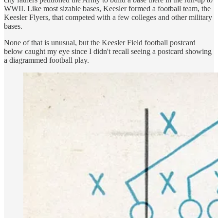
WWII. Like most sizable bases, Keesler formed a football team, the
Keesler Flyers, that competed with a few colleges and other military
bases.
None of that is unusual, but the Keesler Field football postcard
below caught my eye since I didn't recall seeing a postcard showing
a diagrammed football play.