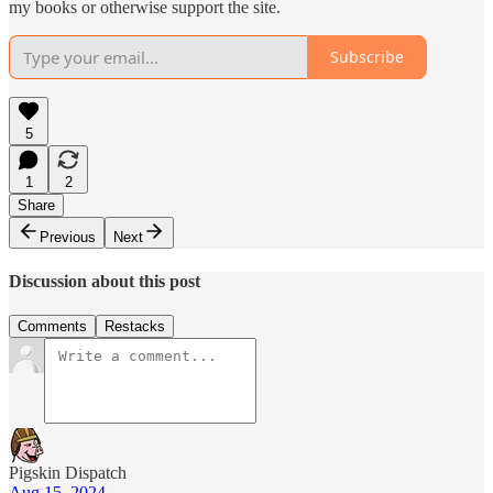
my books or otherwise support the site.
Subscribe
5
1
2
Share
Previous
Next
Discussion about this post
Comments
Restacks
Pigskin Dispatch
Aug 15, 2024