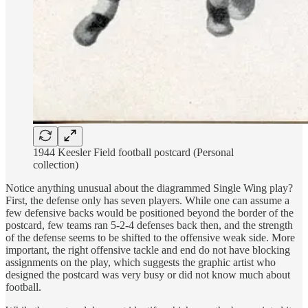
1944 Keesler Field football postcard (Personal
collection)
Notice anything unusual about the diagrammed Single Wing play?
First, the defense only has seven players. While one can assume a
few defensive backs would be positioned beyond the border of the
postcard, few teams ran 5-2-4 defenses back then, and the strength
of the defense seems to be shifted to the offensive weak side. More
important, the right offensive tackle and end do not have blocking
assignments on the play, which suggests the graphic artist who
designed the postcard was very busy or did not know much about
football.