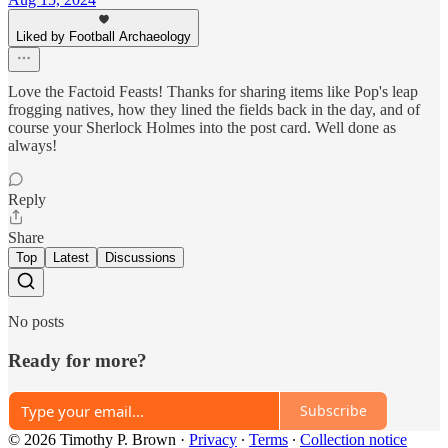
Liked by Football Archaeology
Love the Factoid Feasts! Thanks for sharing items like Pop's leap
frogging natives, how they lined the fields back in the day, and of
course your Sherlock Holmes into the post card. Well done as
always!
Reply
Share
Top
Latest
Discussions
No posts
Ready for more?
Subscribe
© 2026 Timothy P. Brown
·
Privacy
∙
Terms
∙
Collection notice