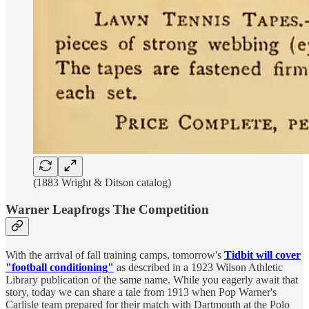
(1883 Wright & Ditson catalog)
Warner Leapfrogs The Competition
With the arrival of fall training camps, tomorrow's
Tidbit will cover
"football conditioning"
as described in a 1923 Wilson Athletic
Library publication of the same name. While you eagerly await that
story, today we can share a tale from 1913 when Pop Warner's
Carlisle team prepared for their match with Dartmouth at the Polo