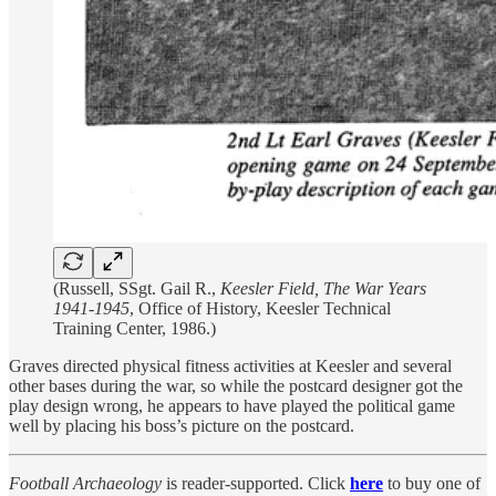
(Russell, SSgt. Gail R.,
Keesler Field, The War Years
1941-1945
, Office of History, Keesler Technical
Training Center, 1986.)
Graves directed physical fitness activities at Keesler and several
other bases during the war, so while the postcard designer got the
play design wrong, he appears to have played the political game
well by placing his boss’s picture on the postcard.
Football Archaeology
is reader-supported. Click
here
to buy one of