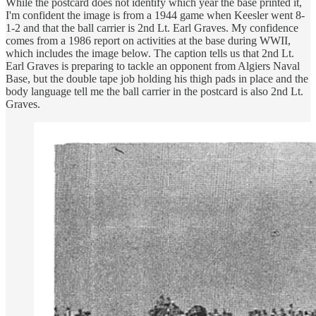
While the postcard does not identify which year the base printed it,
I'm confident the image is from a 1944 game when Keesler went 8-
1-2 and that the ball carrier is 2nd Lt. Earl Graves. My confidence
comes from a 1986 report on activities at the base during WWII,
which includes the image below. The caption tells us that 2nd Lt.
Earl Graves is preparing to tackle an opponent from Algiers Naval
Base, but the double tape job holding his thigh pads in place and the
body language tell me the ball carrier in the postcard is also 2nd Lt.
Graves.