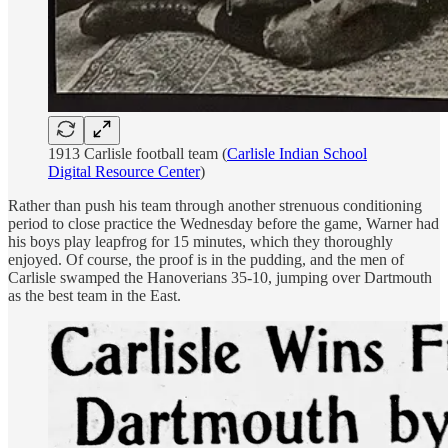
1913 Carlisle football team (
Carlisle Indian School
Digital Resource Center
)
Rather than push his team through another strenuous conditioning
period to close practice the Wednesday before the game, Warner had
his boys play leapfrog for 15 minutes, which they thoroughly
enjoyed. Of course, the proof is in the pudding, and the men of
Carlisle swamped the Hanoverians 35-10, jumping over Dartmouth
as the best team in the East.