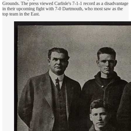
Grounds. The press viewed Carlisle's 7-1-1 record as a disadvantage
in their upcoming fight with 7-0 Dartmouth, who most saw as the
top team in the East.