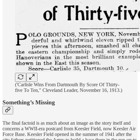
('Carlisle Wins From Dartmouth By Score Of Thirty-
five To Ten," Cleveland Leader, November 16, 1913.)
Something’s Missing
The final factoid is as much about an image as the story itself and
concerns a WWII-era postcard from Keesler Field, now Keesler Air
Force Base. Keesler Field opened in the summer of 1941 after the
city fathers petitioned the Army to build a base there in the run-up to