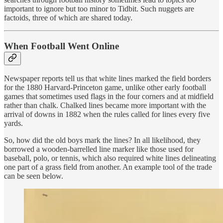
important to ignore but too minor to Tidbit. Such nuggets are
factoids, three of which are shared today.
When Football Went Online
Newspaper reports tell us that white lines marked the field borders
for the 1880 Harvard-Princeton game, unlike other early football
games that sometimes used flags in the four corners and at midfield
rather than chalk. Chalked lines became more important with the
arrival of downs in 1882 when the rules called for lines every five
yards.
So, how did the old boys mark the lines? In all likelihood, they
borrowed a wooden-barrelled line marker like those used for
baseball, polo, or tennis, which also required white lines delineating
one part of a grass field from another. An example tool of the trade
can be seen below.