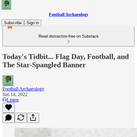
Football Archaeology
Subscribe
Sign in
Read distraction-free on Substack
Today's Tidbit... Flag Day, Football, and
The Star-Spangled Banner
Football Archaeology
Jun 14, 2022
Listen