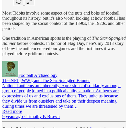
Most Tidbits involve some aspect of the nuts and bolts of football
throughout its history, but it’s also worth looking at how football has
been shaped by the social context of the 1890s, the 1920s, and other
periods.
One tradition in American sports is the playing of
The Star-Spangled
Banner
before contests. In honor of Flag Day, here's my 2018 story
of how the anthem entered our games and the first times it was
played before gridiron contests.
Football Archaeology
The NFL, WWI, and The Star-Spangled Banner
National anthems are inherently expressions of solidarity among a
group of people joined in a political entity, a nation. Anthems are
expressions of us and exclusions of them. They unite us because
they divide us from outsiders and take on their deepest meaning
during times we are threatened by them…
Read more
9 years ago · Timothy P. Brown