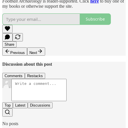
Football Archaeology
is reader-supported. Click
here
to buy one of
my books or otherwise support the site.
Subscribe
Share
Previous
Next
Discussion about this post
Comments
Restacks
Top
Latest
Discussions
No posts