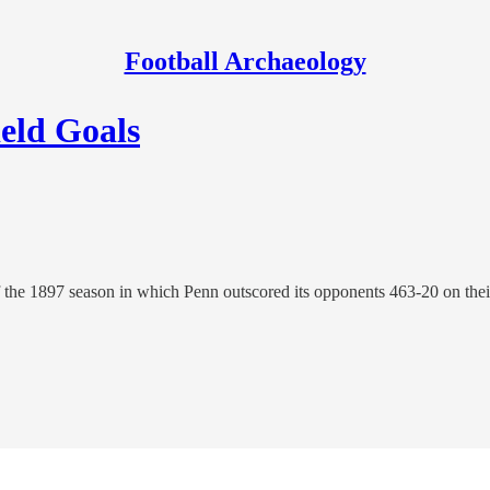
Football Archaeology
ield Goals
f the 1897 season in which Penn outscored its opponents 463-20 on the