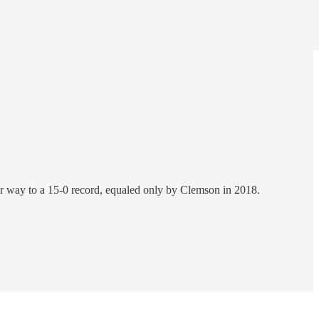
ir way to a 15-0 record, equaled only by Clemson in 2018.