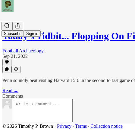
Today's Tidbit... Flopping On F
Subscribe
Sign in
Football Archaeology
Sep 21, 2022
Penn soundly beat visiting Harvard 15-6 in the second-to-last game o
Read →
Comments
© 2026 Timothy P. Brown
·
Privacy
∙
Terms
∙
Collection notice