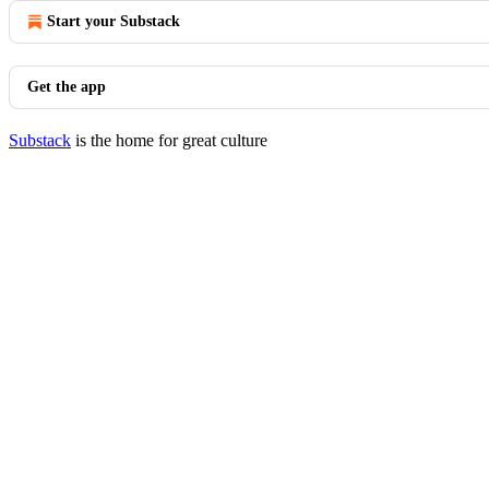
Start your Substack
Get the app
Substack
is the home for great culture