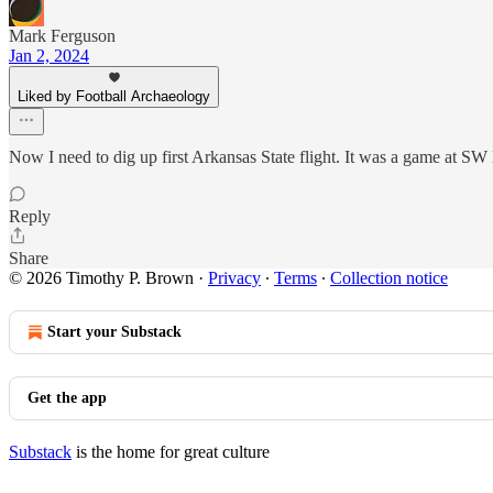
Mark Ferguson
Jan 2, 2024
Liked by Football Archaeology
Now I need to dig up first Arkansas State flight. It was a game at S
Reply
Share
© 2026 Timothy P. Brown
·
Privacy
∙
Terms
∙
Collection notice
Start your Substack
Get the app
Substack
is the home for great culture