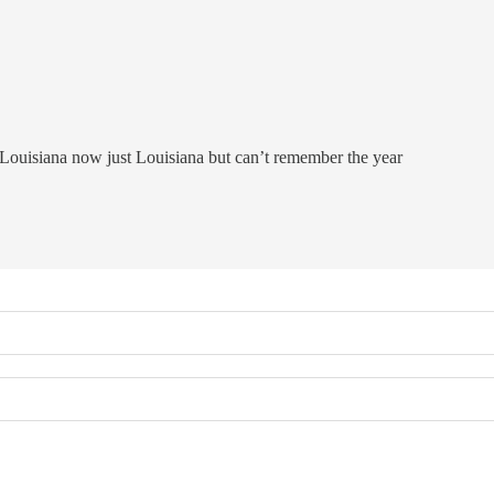
W Louisiana now just Louisiana but can’t remember the year