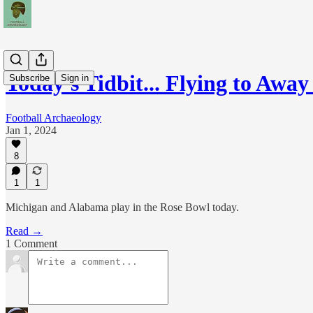
Today's Tidbit... Flying to Aw
Subscribe
Sign in
Football Archaeology
Jan 1, 2024
8
1
1
Michigan and Alabama play in the Rose Bowl today.
Read →
1 Comment