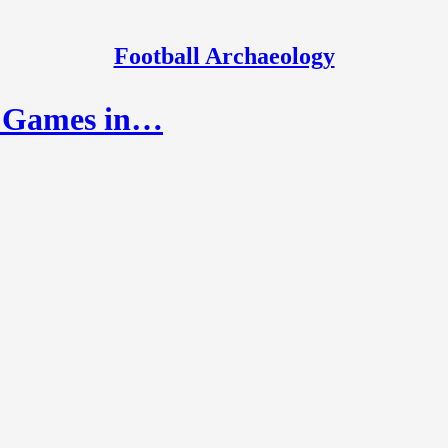
Football Archaeology
ay Games in…