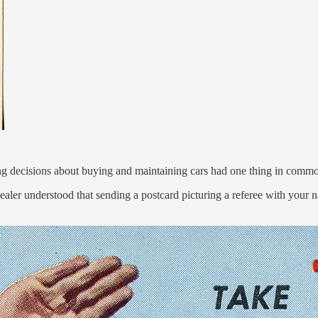
ng decisions about buying and maintaining cars had one thing in comm
aler understood that sending a postcard picturing a referee with you