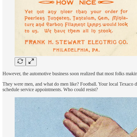
However, the automotive business soon realized that most folks maki
They were men, and what do men like? Football. Your local Texaco de
schedule service appointments. Who could resist?