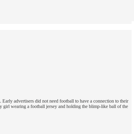
Early advertisers did not need football to have a connection to their
girl wearing a football jersey and holding the blimp-like ball of the