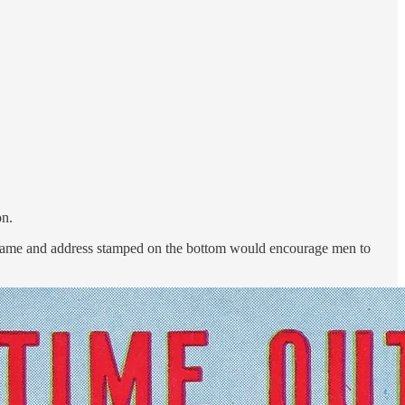
on.
r name and address stamped on the bottom would encourage men to