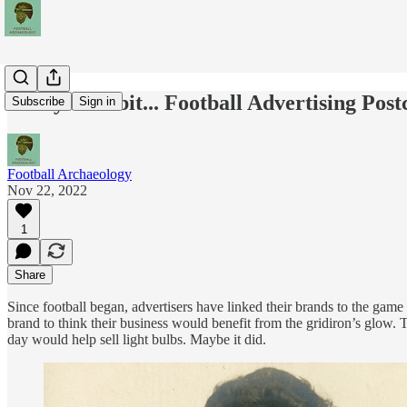
Today's Tidbit... Football Advertising Pos
Subscribe
Sign in
Football Archaeology
Nov 22, 2022
1
Share
Since football began, advertisers have linked their brands to the game
brand to think their business would benefit from the gridiron’s glow. 
day would help sell light bulbs. Maybe it did.