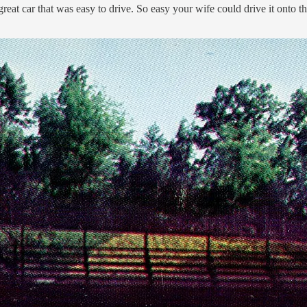
reat car that was easy to drive. So easy your wife could drive it onto th