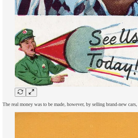
The real money was to be made, however, by selling brand-new cars, ev