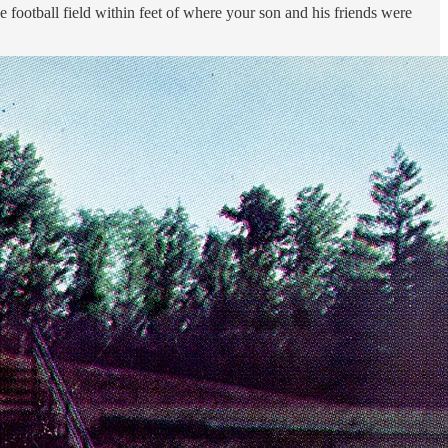
e football field within feet of where your son and his friends were