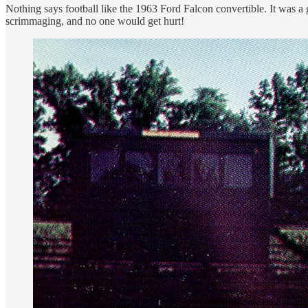
Nothing says football like the 1963 Ford Falcon convertible. It was a g
scrimmaging, and no one would get hurt!