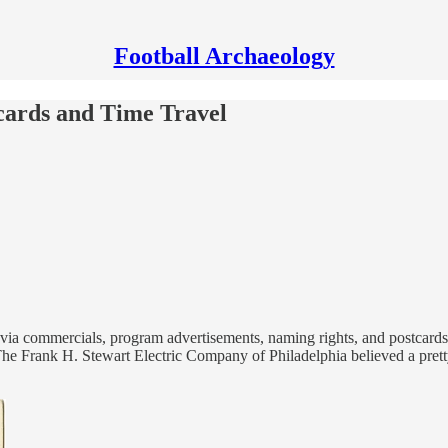
Football Archaeology
tcards and Time Travel
 via commercials, program advertisements, naming rights, and postcards. 
The Frank H. Stewart Electric Company of Philadelphia believed a pretty 