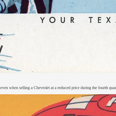
en when selling a Chevrolet at a reduced price during the fourth quart