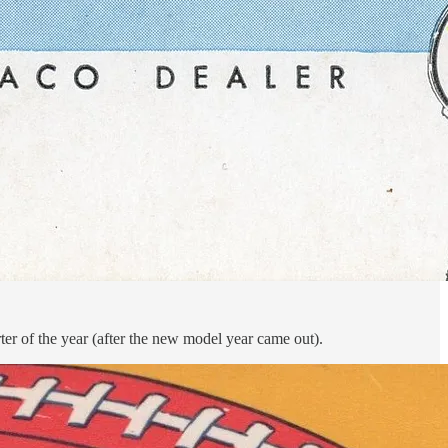
er of the year (after the new model year came out).