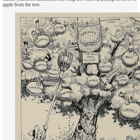
apple from the tree.