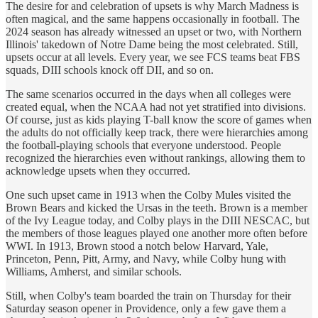
The desire for and celebration of upsets is why March Madness is
often magical, and the same happens occasionally in football. The
2024 season has already witnessed an upset or two, with Northern
Illinois' takedown of Notre Dame being the most celebrated. Still,
upsets occur at all levels. Every year, we see FCS teams beat FBS
squads, DIII schools knock off DII, and so on.
The same scenarios occurred in the days when all colleges were
created equal, when the NCAA had not yet stratified into divisions.
Of course, just as kids playing T-ball know the score of games when
the adults do not officially keep track, there were hierarchies among
the football-playing schools that everyone understood. People
recognized the hierarchies even without rankings, allowing them to
acknowledge upsets when they occurred.
One such upset came in 1913 when the Colby Mules visited the
Brown Bears and kicked the Ursas in the teeth. Brown is a member
of the Ivy League today, and Colby plays in the DIII NESCAC, but
the members of those leagues played one another more often before
WWI. In 1913, Brown stood a notch below Harvard, Yale,
Princeton, Penn, Pitt, Army, and Navy, while Colby hung with
Williams, Amherst, and similar schools.
Still, when Colby's team boarded the train on Thursday for their
Saturday season opener in Providence, only a few gave them a