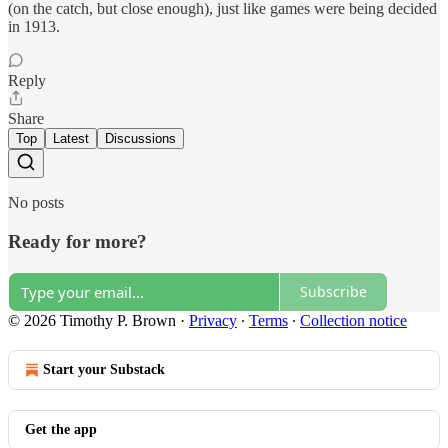
(on the catch, but close enough), just like games were being decided
in 1913.
Reply
Share
Top
Latest
Discussions
No posts
Ready for more?
Subscribe
© 2026 Timothy P. Brown
·
Privacy
∙
Terms
∙
Collection notice
Start your Substack
Get the app