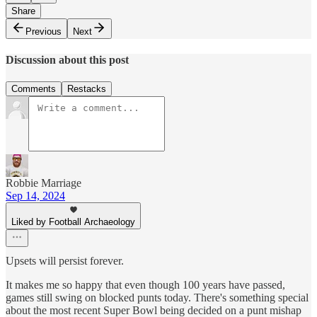
Share
Previous
Next
Discussion about this post
Comments
Restacks
Robbie Marriage
Sep 14, 2024
Liked by Football Archaeology
Upsets will persist forever.
It makes me so happy that even though 100 years have passed,
games still swing on blocked punts today. There's something special
about the most recent Super Bowl being decided on a punt mishap