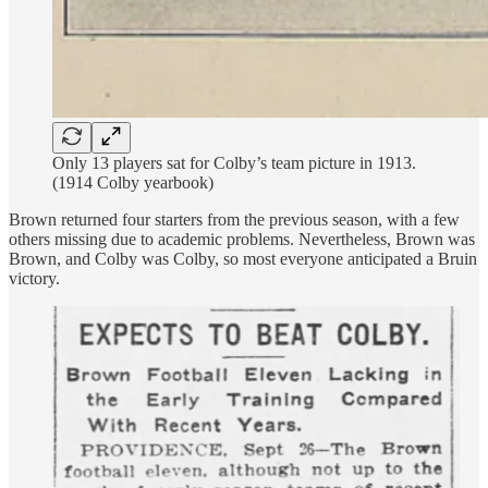
Only 13 players sat for Colby’s team picture in 1913.
(1914 Colby yearbook)
Brown returned four starters from the previous season, with a few
others missing due to academic problems. Nevertheless, Brown was
Brown, and Colby was Colby, so most everyone anticipated a Bruin
victory.