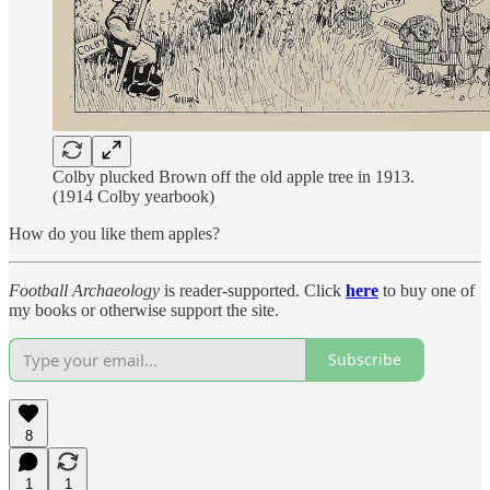
Colby plucked Brown off the old apple tree in 1913.
(1914 Colby yearbook)
How do you like them apples?
Football Archaeology
is reader-supported. Click
here
to buy one of
my books or otherwise support the site.
Subscribe
8
1
1