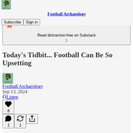
Football Archaeology
Subscribe
Sign in
Read distraction-free on Substack
Today's Tidbit... Football Can Be So
Upsetting
Football Archaeology
Sep 13, 2024
Listen
8
1
1