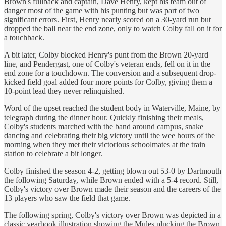
Brown's fullback and captain, Dave Henry, kept his team out of
danger most of the game with his punting but was part of two
significant errors. First, Henry nearly scored on a 30-yard run but
dropped the ball near the end zone, only to watch Colby fall on it for
a touchback.
A bit later, Colby blocked Henry's punt from the Brown 20-yard
line, and Pendergast, one of Colby's veteran ends, fell on it in the
end zone for a touchdown. The conversion and a subsequent drop-
kicked field goal added four more points for Colby, giving them a
10-point lead they never relinquished.
Word of the upset reached the student body in Waterville, Maine, by
telegraph during the dinner hour. Quickly finishing their meals,
Colby's students marched with the band around campus, snake
dancing and celebrating their big victory until the wee hours of the
morning when they met their victorious schoolmates at the train
station to celebrate a bit longer.
Colby finished the season 4-2, getting blown out 53-0 by Dartmouth
the following Saturday, while Brown ended with a 5-4 record. Still,
Colby's victory over Brown made their season and the careers of the
13 players who saw the field that game.
The following spring, Colby's victory over Brown was depicted in a
classic yearbook illustration showing the Mules plucking the Brown