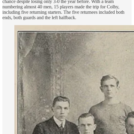
chance despite losing only 3-0 the year before. With a team
numbering almost 40 men, 15 players made the trip for Colby,
including five returning starters. The five returnees included both
ends, both guards and the left halfback.