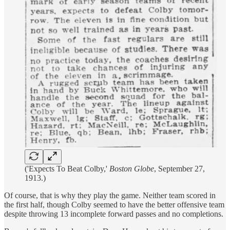
('Expects To Beat Colby,'
Boston Globe
, September 27,
1913.)
Of course, that is why they play the game. Neither team scored in
the first half, though Colby seemed to have the better offensive team
despite throwing 13 incomplete forward passes and no completions.