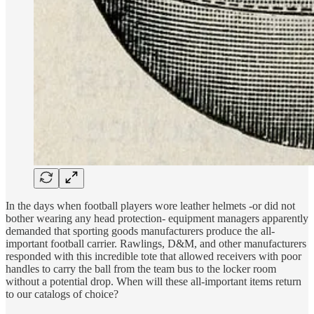
In the days when football players wore leather helmets -or did not
bother wearing any head protection- equipment managers apparently
demanded that sporting goods manufacturers produce the all-
important football carrier. Rawlings, D&M, and other manufacturers
responded with this incredible tote that allowed receivers with poor
handles to carry the ball from the team bus to the locker room
without a potential drop. When will these all-important items return
to our catalogs of choice?