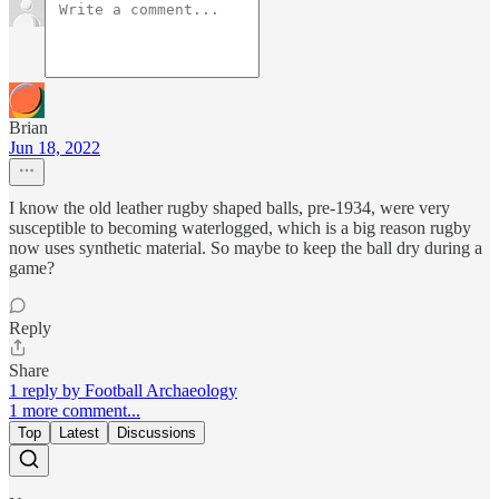
Brian
Jun 18, 2022
I know the old leather rugby shaped balls, pre-1934, were very
susceptible to becoming waterlogged, which is a big reason rugby
now uses synthetic material. So maybe to keep the ball dry during a
game?
Reply
Share
1 reply by Football Archaeology
1 more comment...
Top
Latest
Discussions