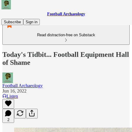
Football Archaeology
Subscribe
Sign in
Read distraction-free on Substack
Today's Tidbit... Football Equipment Hall
of Shame
Football Archaeology
Jun 16, 2022
Listen
2