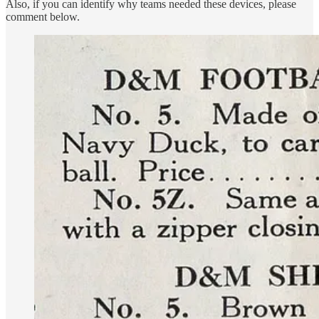
Also, if you can identify why teams needed these devices, please
comment below.