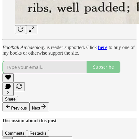
Football Archaeology
is reader-supported. Click
here
to buy one of
my books or otherwise support the site.
Subscribe
2
Share
Previous
Next
Discussion about this post
Comments
Restacks