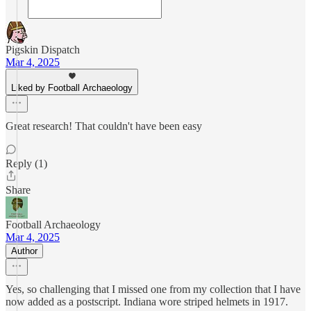
Pigskin Dispatch
Mar 4, 2025
Liked by Football Archaeology
Great research! That couldn't have been easy
Reply (1)
Share
Football Archaeology
Mar 4, 2025
Author
Yes, so challenging that I missed one from my collection that I have
now added as a postscript. Indiana wore striped helmets in 1917.