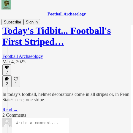
Football Archaeology
Subscribe
Sign in
Today's Tidbit... Football's
First Striped…
Football Archaeology
Mar 4, 2025
7
2
1
In today's football, helmet decorations come in all stripes or, in Penn
State's case, one stripe.
Read →
2 Comments