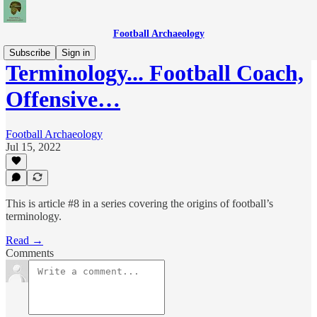
Football Archaeology
Subscribe
Sign in
Terminology... Football Coach,
Offensive…
Football Archaeology
Jul 15, 2022
This is article #8 in a series covering the origins of football’s
terminology.
Read →
Comments