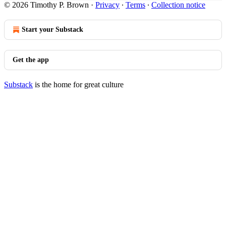
© 2026 Timothy P. Brown
·
Privacy
∙
Terms
∙
Collection notice
Start your Substack
Get the app
Substack
is the home for great culture