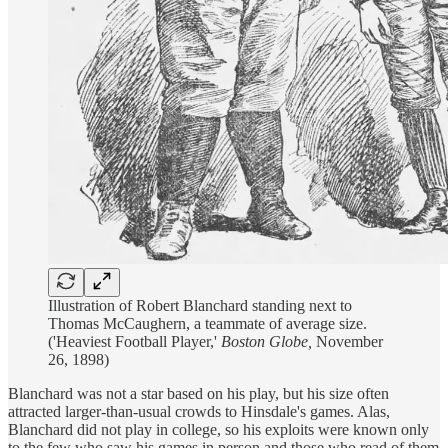
Illustration of Robert Blanchard standing next to
Thomas McCaughern, a teammate of average size.
('Heaviest Football Player,'
Boston Globe,
November
26, 1898)
Blanchard was not a star based on his play, but his size often
attracted larger-than-usual crowds to Hinsdale's games. Alas,
Blanchard did not play in college, so his exploits were known only
to the few who saw his games in person and those who read of them