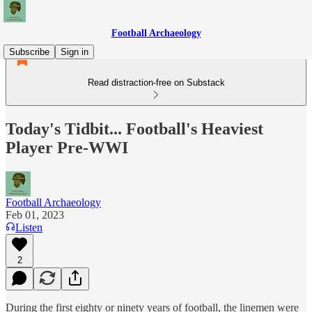
Football Archaeology
Subscribe
Sign in
Read distraction-free on Substack
Today's Tidbit... Football's Heaviest
Player Pre-WWI
Football Archaeology
Feb 01, 2023
Listen
2
During the first eighty or ninety years of football, the linemen were