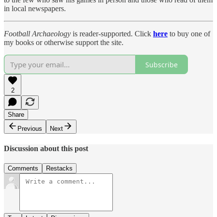
in local newspapers.
Football Archaeology
is reader-supported. Click
here
to buy one of
my books or otherwise support the site.
Subscribe
2
Share
Previous
Next
Discussion about this post
Comments
Restacks