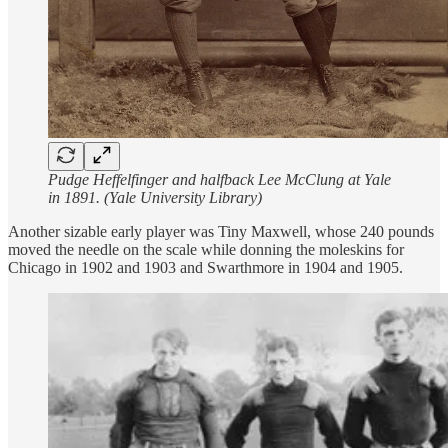
Pudge Heffelfinger and halfback Lee McClung at Yale
in 1891. (Yale University Library)
Another sizable early player was Tiny Maxwell, whose 240 pounds
moved the needle on the scale while donning the moleskins for
Chicago in 1902 and 1903 and Swarthmore in 1904 and 1905.