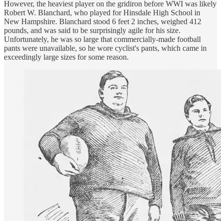
However, the heaviest player on the gridiron before WWI was likely
Robert W. Blanchard, who played for Hinsdale High School in
New Hampshire. Blanchard stood 6 feet 2 inches, weighed 412
pounds, and was said to be surprisingly agile for his size.
Unfortunately, he was so large that commercially-made football
pants were unavailable, so he wore cyclist's pants, which came in
exceedingly large sizes for some reason.