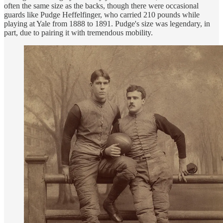
often the same size as the backs, though there were occasional
guards like Pudge Heffelfinger, who carried 210 pounds while
playing at Yale from 1888 to 1891. Pudge's size was legendary, in
part, due to pairing it with tremendous mobility.