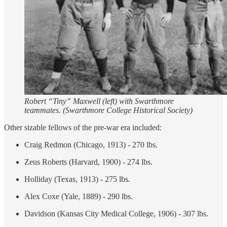
Robert “Tiny” Maxwell (left) with Swarthmore
teammates. (Swarthmore College Historical Society)
Other sizable fellows of the pre-war era included:
Craig Redmon (Chicago, 1913) - 270 lbs.
Zeus Roberts (Harvard, 1900) - 274 lbs.
Holliday (Texas, 1913) - 275 lbs.
Alex Coxe (Yale, 1889) - 290 lbs.
Davidson (Kansas City Medical College, 1906) - 307 lbs.