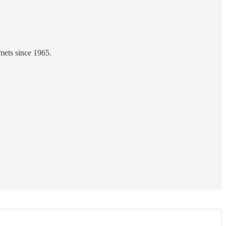
mets since 1965.