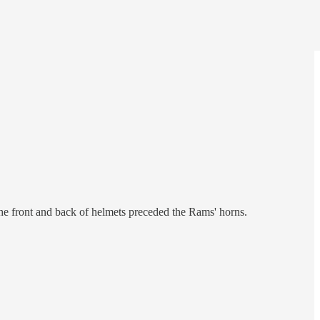
he front and back of helmets preceded the Rams' horns.