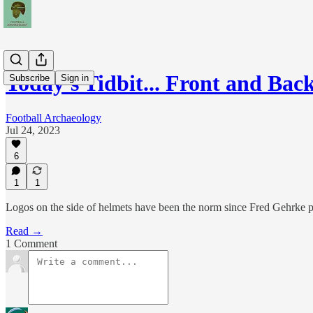
Today's Tidbit... Front and Ba
Subscribe
Sign in
Football Archaeology
Jul 24, 2023
6
1
1
Logos on the side of helmets have been the norm since Fred Gehrke p
Read →
1 Comment