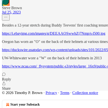
Steve Brown
Jul 25, 2023
Besides a 12-year stretch during Buddy Teevens' first coaching tenur
https://i.ebayimg.com/images/g/DEEAAOSwwhZj7Nmp/s-l500.jpg
Oregon has worn an "O" on the back of their helmets at various times
https://duckswire.usatoday.com/wp-content/uploads/sites/101/2022
UW-Whitewater wore a "W" on the back of their helmets in 2013
https://www.ncaa.com/_flysystem/public-s3/styles/large_16x9/pub
Reply
Share
© 2026 Timothy P. Brown
·
Privacy
∙
Terms
∙
Collection notice
Start your Substack