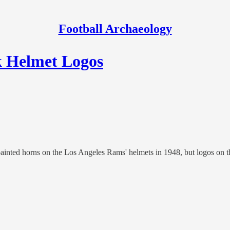
Football Archaeology
ck Helmet Logos
ainted horns on the Los Angeles Rams' helmets in 1948, but logos on t