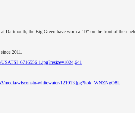
e at Dartmouth, the Big Green have worn a "D" on the front of their hel
 since 2011.
/05/USATSI_6716556-1.jpg?resize=1024,641
lic-s3/media/wisconsin-whitewater-121913.jpg?itok=WNZNgO8L