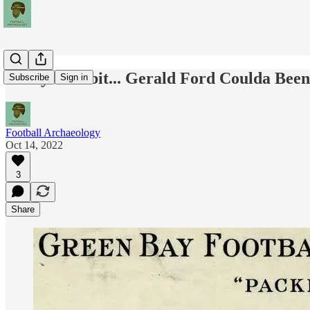
Today's Tidbit... Gerald Ford Coulda Bee
Subscribe
Sign in
Football Archaeology
Oct 14, 2022
3
Share