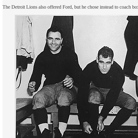
The Detroit Lions also offered Ford, but he chose instead to coach box