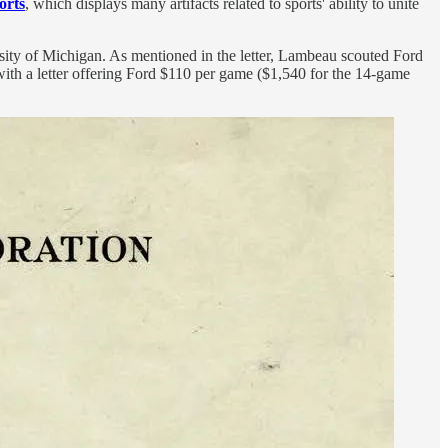
orts
, which displays many artifacts related to sports' ability to unite
sity of Michigan. As mentioned in the letter, Lambeau scouted Ford
h a letter offering Ford $110 per game ($1,540 for the 14-game