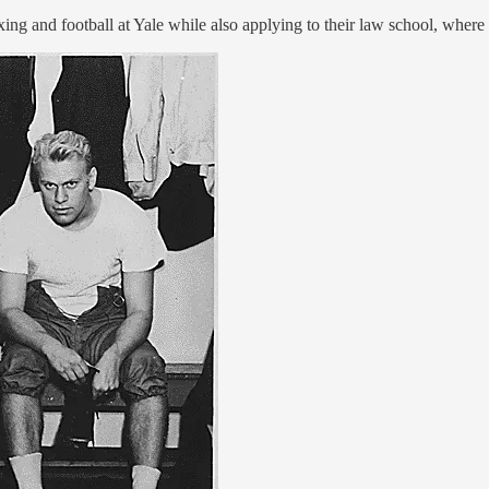
ing and football at Yale while also applying to their law school, where 