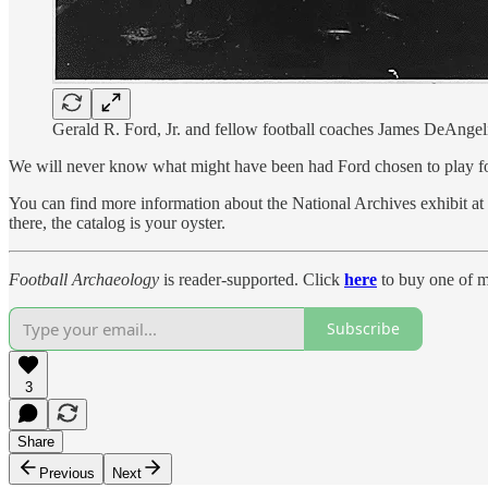
Gerald R. Ford, Jr. and fellow football coaches James DeAngeli
We will never know what might have been had Ford chosen to play for t
You can find more information about the National Archives exhibit at t
there, the catalog is your oyster.
Football Archaeology
is reader-supported. Click
here
to buy one of m
Subscribe
3
Share
Previous
Next