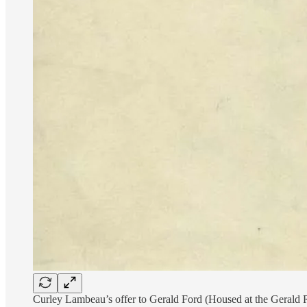
Curley Lambeau’s offer to Gerald Ford (Housed at the Gerald 