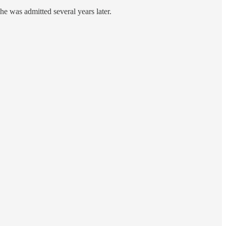
he was admitted several years later.