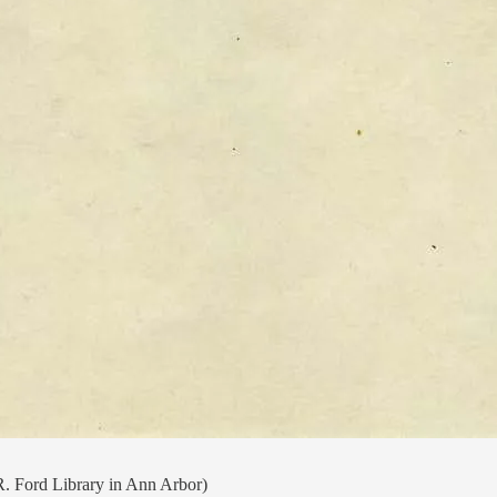
R. Ford Library in Ann Arbor)