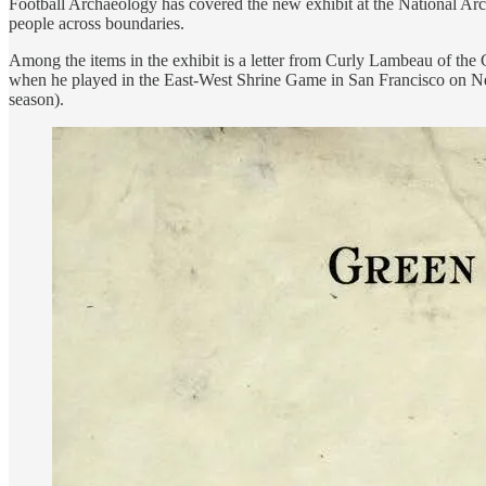
Football Archaeology has covered the new exhibit at the National 
people across boundaries.
Among the items in the exhibit is a letter from Curly Lambeau of the
when he played in the East-West Shrine Game in San Francisco on Ne
season).