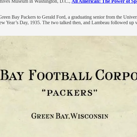
Archives Museum in Washington, D.C.,
All American: The Power of Sp
 Green Bay Packers to Gerald Ford, a graduating senior from the Univer
w Year’s Day, 1935. The two talked then, and Lambeau followed up wit