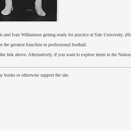
s and Ivan Williamson getting ready for practice at Yale University. (
he greatest franchise in professional football.
he link above. Alternatively, if you want to explore items in the Natio
y books or otherwise support the site.