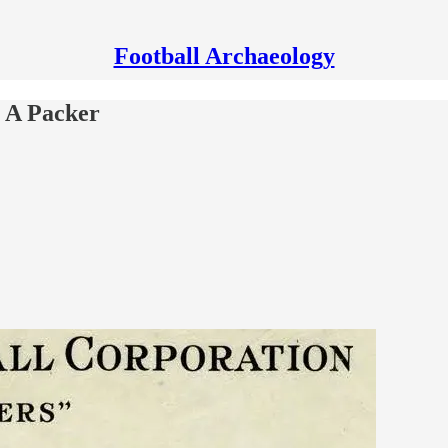
Football Archaeology
n A Packer