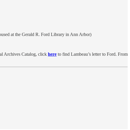
Housed at the Gerald R. Ford Library in Ann Arbor)
nal Archives Catalog, click
here
to find Lambeau’s letter to Ford. From