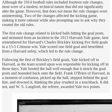
Although the 1914 football rules included fourteen rule changes,
most were of a modest, technical nature that did not significantly
alter the game. However, that does not mean the rule changes were
uninteresting. Two of the changes affected the kicking game,
making it more rational while also prompting one to ask why they
created the old rules.
The first rule change related to kicked balls hitting the goal posts,
and stemmed from an incident in the 1913 Harvard-Yale game, best
remembered for Harvard's Charles Brickley kicking five field goals
in a 15-5 Crimson win. Yale scored one field goal and benefitted
from a Harvard safety, which led to the rule change.
Following the first of Brickley's field goals, Yale kicked off to
Harvard, as the team scored upon was responsible for kicking off in
those days. Yale booted the ball well enough that it struck the goal
posts and bounded back onto the field. Frank O'Brien of Harvard, in
a moment of confusion, picked up the ball, stepped behind the goal
line, and downed it, thinking the play resulted in a touchback. It did
not, and W. S. Langford, the referee, awarded Yale two points.