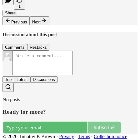
1
Share
Previous
Next
Discussion about this post
Comments
Restacks
Top
Latest
Discussions
No posts
Ready for more?
Subscribe
© 2026 Timothy P. Brown
·
Privacy
∙
Terms
∙
Collection notice