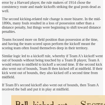
error by a Harvard player, the rule makers of 1914 chose the
consistency route and made kickoffs striking the goal posts dead as
well.
The second kicking-related rule change is more bizarre. In the mid-
1890s, many fouls resulted in a loss of possession rather than a
distance penalty, but things were beginning to shift toward distance
penalties.
Teams focused more on field position than possession at the time,
and having the team scored upon perform the kickoff meant the
scoring team often found themselves deep in their territory.
Similar logic led to a kickoff rule, whereby if Team A's kickoff went
out of bounds without being touched by a Team B player, Team A
would return to midfield to kickoff a second time. If the second kick
also went out of bounds, Team B then kicked off at midfield. If their
kick went out of bounds, they also kicked off a second time from
midfield.
If Team B's second kickoff also went out of bounds, then Team A
received the ball and put it in play at midfield.