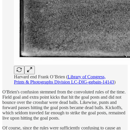
Harvard end Frank O’Brien (
Library of Congress,
Prints & Photographs Division LC-DIG-ggbain-14143
)
O'Brien's confusion stemmed from the convoluted rules of the time.
Field goal and extra point kicks that hit the goal posts and did not
bounce over the crossbar were dead balls. Likewise, punts and
forward passes hitting the goal posts became dead balls. Kickoffs,
which seldom traveled far enough to strike the goal posts, remained
live upon hitting the goal posts.
Of course, since the rules were sufficiently confusing to cause an