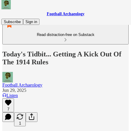
Football Archaeology
Subscribe
Sign in
Read distraction-free on Substack
Today's Tidbit... Getting A Kick Out Of
The 1914 Rules
Football Archaeology
Jun 29, 2025
Listen
7
1