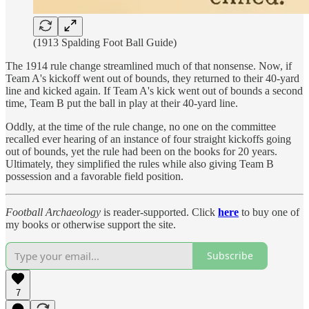
(1913 Spalding Foot Ball Guide)
The 1914 rule change streamlined much of that nonsense. Now, if
Team A's kickoff went out of bounds, they returned to their 40-yard
line and kicked again. If Team A's kick went out of bounds a second
time, Team B put the ball in play at their 40-yard line.
Oddly, at the time of the rule change, no one on the committee
recalled ever hearing of an instance of four straight kickoffs going
out of bounds, yet the rule had been on the books for 20 years.
Ultimately, they simplified the rules while also giving Team B
possession and a favorable field position.
Football Archaeology
is reader-supported. Click
here
to buy one of
my books or otherwise support the site.
Subscribe
7