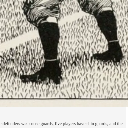
 defenders wear nose guards, five players have shin guards, and the