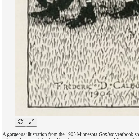
A gorgeous illustration from the 1905 Minnesota
Gopher
yearbook sho