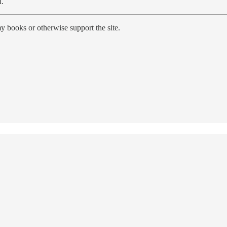
n.
y books or otherwise support the site.