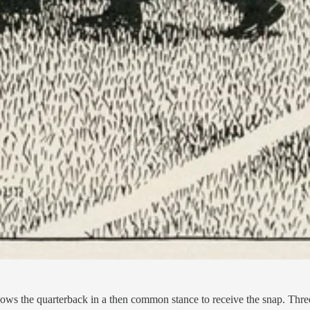
ws the quarterback in a then common stance to receive the snap. Three