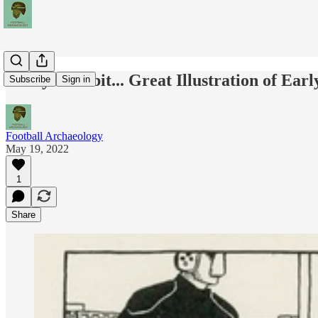
Today's Tidbit... Great Illustration of Ear
Subscribe
Sign in
Football Archaeology
May 19, 2022
1
Share