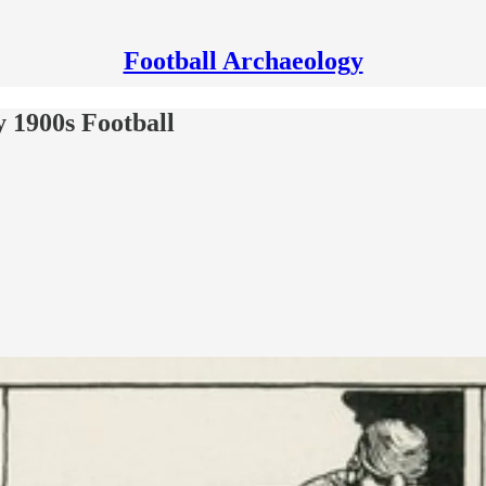
Football Archaeology
ly 1900s Football