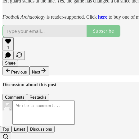
left guard stands at the line. Yes, the game has changed a bit since the
Football Archaeology
is reader-supported. Click
here
to buy one of m
Subscribe
1
Share
Previous
Next
Discussion about this post
Comments
Restacks
Top
Latest
Discussions