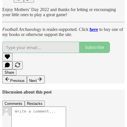
Enjoy Mothers’ Day 2022 and thanks for letting or encouraging
your little ones to play a great game!
Football Archaeology
is reader-supported. Click
here
to buy one of
my books or otherwise support the site.
Subscribe
Share
Previous
Next
Discussion about this post
Comments
Restacks