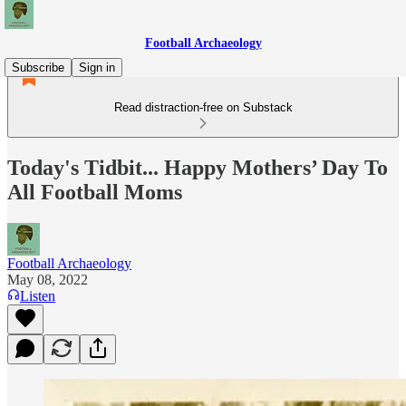
Football Archaeology
Subscribe
Sign in
Read distraction-free on Substack
Today's Tidbit... Happy Mothers’ Day To
All Football Moms
Football Archaeology
May 08, 2022
Listen