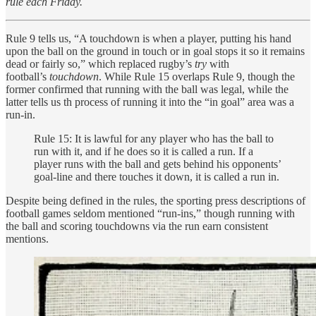
rule each Friday.
Rule 9 tells us, “A touchdown is when a player, putting his hand
upon the ball on the ground in touch or in goal stops it so it remains
dead or fairly so,” which replaced rugby’s
try
with
football’s
touchdown
. While Rule 15 overlaps Rule 9, though the
former confirmed that running with the ball was legal, while the
latter tells us th process of running it into the “in goal” area was a
run-in.
Rule 15: It is lawful for any player who has the ball to
run with it, and if he does so it is called a run. If a
player runs with the ball and gets behind his opponents’
goal-line and there touches it down, it is called a run in.
Despite being defined in the rules, the sporting press descriptions of
football games seldom mentioned “run-ins,” though running with
the ball and scoring touchdowns via the run earn consistent
mentions.