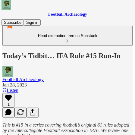
Football Archaeology
Subscribe
Sign in
Read distraction-free on Substack
Today’s Tidbit… IFA Rule #15 Run-In
Football Archaeology
Jan 28, 2023
Listen
1
This is #15 in a series covering football’s original 61 rules adopted
by the Intercollegiate Football Association in 1876. We review one