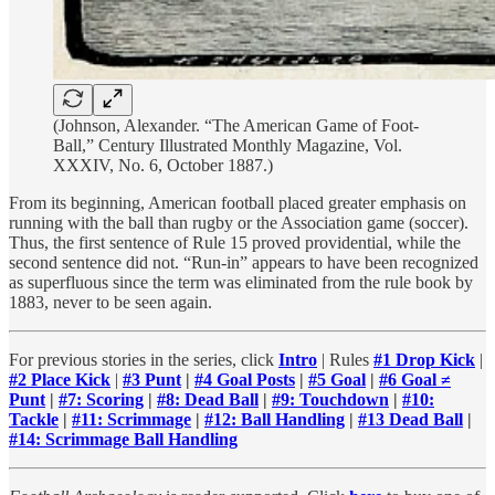
(Johnson, Alexander. “The American Game of Foot-
Ball,” Century Illustrated Monthly Magazine, Vol.
XXXIV, No. 6, October 1887.)
From its beginning, American football placed greater emphasis on
running with the ball than rugby or the Association game (soccer).
Thus, the first sentence of Rule 15 proved providential, while the
second sentence did not. “Run-in” appears to have been recognized
as superfluous since the term was eliminated from the rule book by
1883, never to be seen again.
For previous stories in the series, click
Intro
| Rules
#1 Drop Kick
|
#2 Place Kick
|
#3 Punt
|
#4 Goal Posts
|
#5 Goal
|
#6 Goal ≠
Punt
|
#7: Scoring
|
#8: Dead Ball
|
#9: Touchdown
|
#10:
Tackle
|
#11: Scrimmage
|
#12: Ball Handling
|
#13 Dead Ball
|
#14: Scrimmage Ball Handling