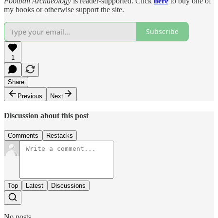
Football Archaeology
is reader-supported. Click
here
to buy one of
my books or otherwise support the site.
Subscribe
1
Share
Previous
Next
Discussion about this post
Comments
Restacks
Top
Latest
Discussions
No posts