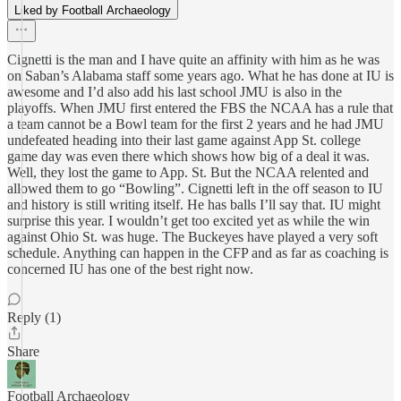
Liked by Football Archaeology
Cignetti is the man and I have quite an affinity with him as he was
on Saban’s Alabama staff some years ago. What he has done at IU is
awesome and I’d also add his last school JMU is also in the
playoffs. When JMU first entered the FBS the NCAA has a rule that
a team cannot be a Bowl team for the first 2 years and he had JMU
undefeated heading into their last game against App St. college
game day was even there which shows how big of a deal it was.
Well, they lost the game to App. St. But the NCAA relented and
allowed them to go “Bowling”. Cignetti left in the off season to IU
and history is still writing itself. He has balls I’ll say that. IU might
surprise this year. I wouldn’t get too excited yet as while the win
against Ohio St. was huge. The Buckeyes have played a very soft
schedule. Anything can happen in the CFP and as far as coaching is
concerned IU has one of the best right now.
Reply (1)
Share
Football Archaeology