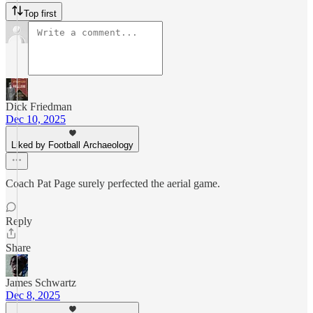
Top first
Dick Friedman
Dec 10, 2025
Liked by Football Archaeology
Coach Pat Page surely perfected the aerial game.
Reply
Share
James Schwartz
Dec 8, 2025