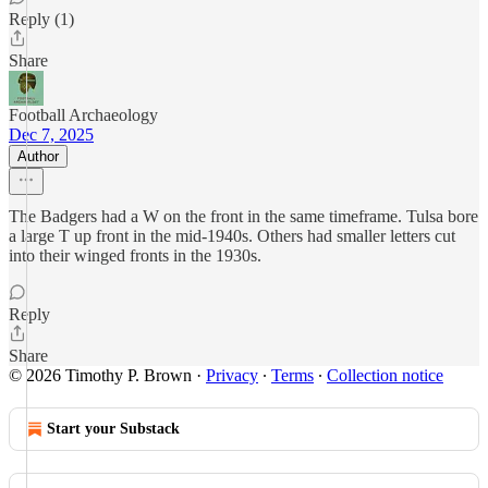
Reply (1)
Share
Football Archaeology
Dec 7, 2025
Author
The Badgers had a W on the front in the same timeframe. Tulsa bore
a large T up front in the mid-1940s. Others had smaller letters cut
into their winged fronts in the 1930s.
Reply
Share
© 2026 Timothy P. Brown
·
Privacy
∙
Terms
∙
Collection notice
Start your Substack