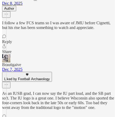
Dec 8, 2025
Author
I follow a few FCS teams so I was aware of JMU before Cignetti,
but his rise has been something to watch and appreciate.
Reply
Share
Brautigaive
Dec 7, 2025
Liked by Football Archaeology
As an IUSB grad, I can now say the IU part loud, and the SB part
soft. The IU logo is a great one. I believe Wisconsin also sported the
four-corners look back in the late 50s or early 60s. Too bad they
went away from the traditional logo to the "motion" one.