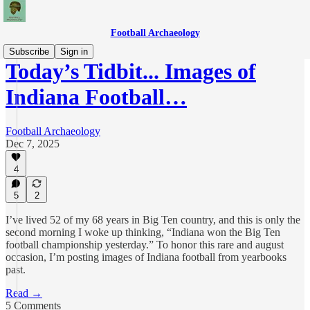
Football Archaeology
Subscribe
Sign in
Today’s Tidbit... Images of
Indiana Football…
Football Archaeology
Dec 7, 2025
4
5
2
I’ve lived 52 of my 68 years in Big Ten country, and this is only the
second morning I woke up thinking, “Indiana won the Big Ten
football championship yesterday.” To honor this rare and august
occasion, I’m posting images of Indiana football from yearbooks
past.
Read →
5 Comments