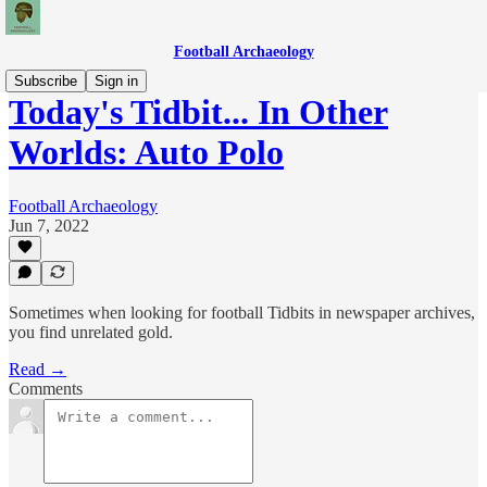
Football Archaeology
Subscribe
Sign in
Today's Tidbit... In Other
Worlds: Auto Polo
Football Archaeology
Jun 7, 2022
Sometimes when looking for football Tidbits in newspaper archives,
you find unrelated gold.
Read →
Comments