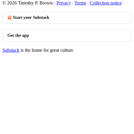
© 2026 Timothy P. Brown
·
Privacy
∙
Terms
∙
Collection notice
Start your Substack
Get the app
Substack
is the home for great culture