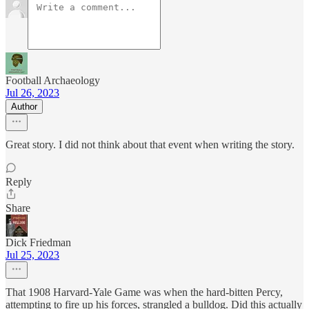
Football Archaeology
Jul 26, 2023
Author
Great story. I did not think about that event when writing the story.
Reply
Share
Dick Friedman
Jul 25, 2023
That 1908 Harvard-Yale Game was when the hard-bitten Percy,
attempting to fire up his forces, strangled a bulldog. Did this actually