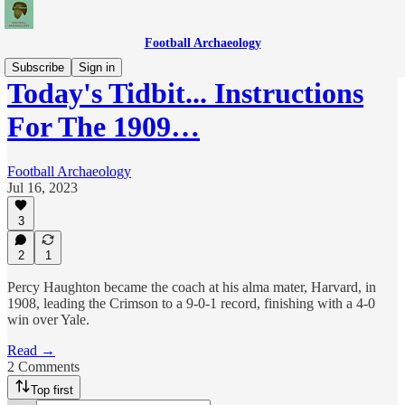
Football Archaeology
Subscribe
Sign in
Today's Tidbit... Instructions
For The 1909…
Football Archaeology
Jul 16, 2023
3
2
1
Percy Haughton became the coach at his alma mater, Harvard, in
1908, leading the Crimson to a 9-0-1 record, finishing with a 4-0
win over Yale.
Read →
2 Comments
Top first