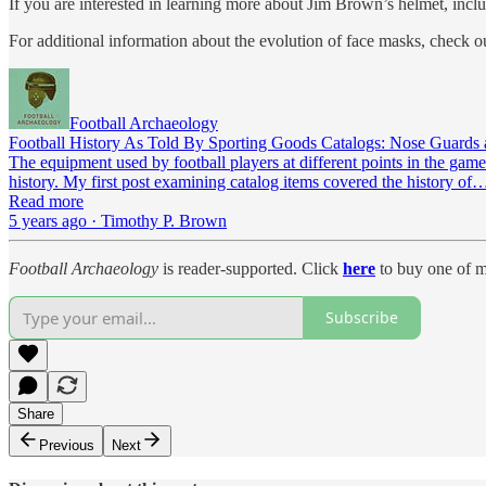
If you are interested in learning more about Jim Brown’s helmet, inclu
For additional information about the evolution of face masks, check o
Football Archaeology
Football History As Told By Sporting Goods Catalogs: Nose Guards
The equipment used by football players at different points in the game
history. My first post examining catalog items covered the history of
Read more
5 years ago · Timothy P. Brown
Football Archaeology
is reader-supported. Click
here
to buy one of m
Subscribe
Share
Previous
Next