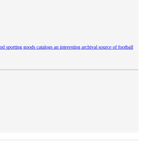
d sporting goods catalogs an interesting archival source of football