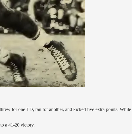
rew for one TD, ran for another, and kicked five extra points. While
to a 41-20 victory.