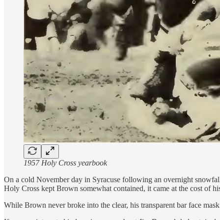
1957 Holy Cross yearbook
On a cold November day in Syracuse following an overnight snowfall,
Holy Cross kept Brown somewhat contained, it came at the cost of hi
While Brown never broke into the clear, his transparent bar face mask 