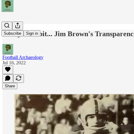
Today's Tidbit... Jim Brown's Transparen
Subscribe
Sign in
Football Archaeology
Jul 16, 2022
Share