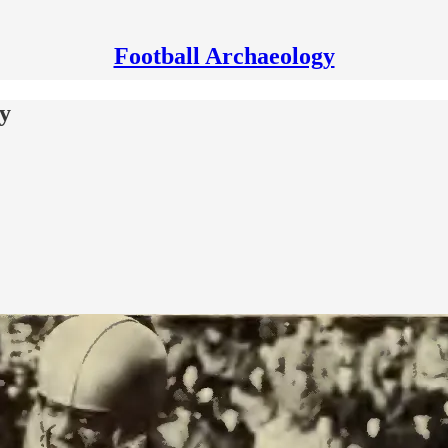
Football Archaeology
cy