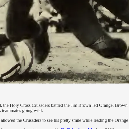
 the Holy Cross Crusaders battled the Jim Brown-led Orange. Brown th
s teammates going wild.
allowed the Crusaders to see his pretty smile while leading the Orange 