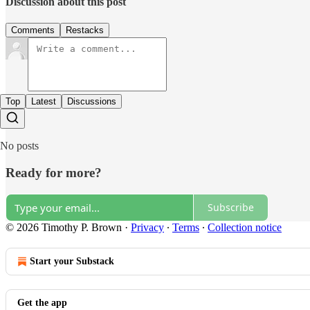
Discussion about this post
Comments
Restacks
Top
Latest
Discussions
No posts
Ready for more?
Subscribe
© 2026 Timothy P. Brown
·
Privacy
∙
Terms
∙
Collection notice
Start your Substack
Get the app