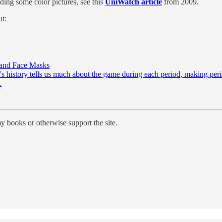
ding some color pictures, see this
UniWatch article
from 2009.
ut:
 and Face Masks
's history tells us much about the game during each period, making perio
…
y books or otherwise support the site.