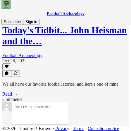
Football Archaeology
Subscribe
Sign in
Today's Tidbit... John Heisman
and the…
Football Archaeology
Oct 26, 2022
We all have our favorite football stories, and here's one of mine.
Read →
Comments
© 2026 Timothy P. Brown
·
Privacy
∙
Terms
∙
Collection notice