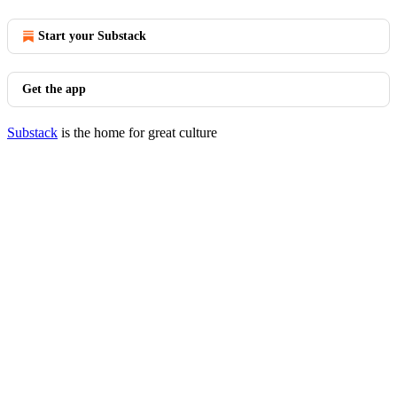
Start your Substack
Get the app
Substack
is the home for great culture