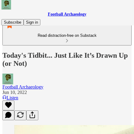
Football Archaeology
Subscribe
Sign in
Read distraction-free on Substack
Today's Tidbit... Just Like It’s Drawn Up
(or Not)
Football Archaeology
Jun 10, 2022
Listen