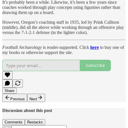
It’s probably been a while. Likewise, it’s been a few years since
coaches worked through play concepts using figurines rather than
drawing them up on a board.
However, Oregon’s coaching staff in 1935, led by Prink Callison
(middle), did all the above while working through an offensive play
versus the 7-1-2-1 defense (in the lighter color).
Football Archaeology
is reader-supported. Click
here
to buy one of
my books or otherwise support the site.
Subscribe
Share
Previous
Next
Discussion about this post
Comments
Restacks