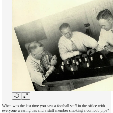
When was the last time you saw a football staff in the office with
everyone wearing ties and a staff member smoking a corncob pipe?