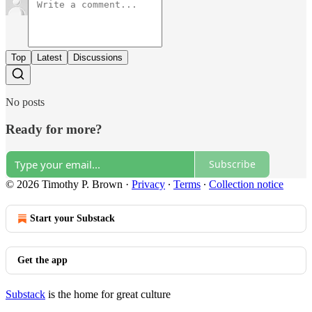
Top
Latest
Discussions
No posts
Ready for more?
Subscribe
© 2026 Timothy P. Brown
·
Privacy
∙
Terms
∙
Collection notice
Start your Substack
Get the app
Substack
is the home for great culture