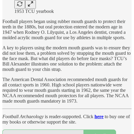
1953 TCU yearbook
Football players began using rubber mouth guards to protect their
teeth in the 1880s, but oral protection entered the modern age in
1947 when Rodney O. Lilyquist, a Los Angeles dentist, created a
molded acrylic mouth guard for use by athletes in multiple sports.
A key to players using the modern mouth guards was to ensure they
did not lose them, a problem solved by strapping the mouth guard to
the face mask. But what did players do before face masks? TCU’s
Bill Alexander illustrates one solution to the problem: attach the
mouth guard to your chin strap.
The American Dental Association recommended mouth guards for
all contact sports in 1960. High school players nationwide were
required to wear mouth guards starting in 1962, the same year the
NCAA recommended mouth protectors for all players. The NCAA
made mouth guards mandatory in 1973.
Football Archaeology
is reader-supported. Click
here
to buy one of
my books or otherwise support the site.