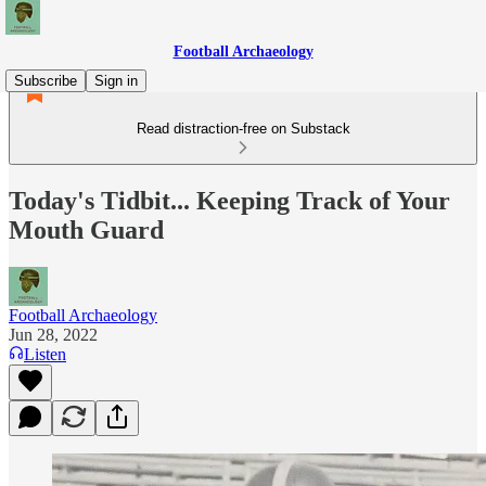
Football Archaeology
Subscribe
Sign in
Read distraction-free on Substack
Today's Tidbit... Keeping Track of Your
Mouth Guard
Football Archaeology
Jun 28, 2022
Listen