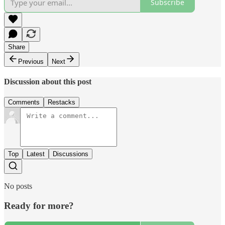
Subscribe
Share
Previous
Next
Discussion about this post
Comments
Restacks
Top
Latest
Discussions
No posts
Ready for more?