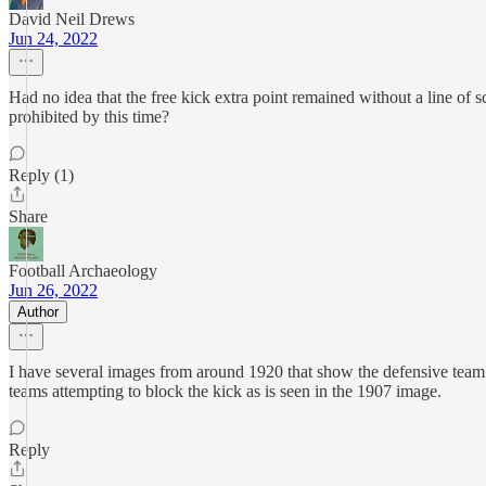
David Neil Drews
Jun 24, 2022
Had no idea that the free kick extra point remained without a line of 
prohibited by this time?
Reply (1)
Share
Football Archaeology
Jun 26, 2022
Author
I have several images from around 1920 that show the defensive team st
teams attempting to block the kick as is seen in the 1907 image.
Reply