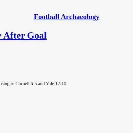
Football Archaeology
y After Goal
osing to Cornell 6-5 and Yale 12-10.