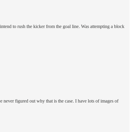
intend to rush the kicker from the goal line. Was attempting a block
 never figured out why that is the case. I have lots of images of