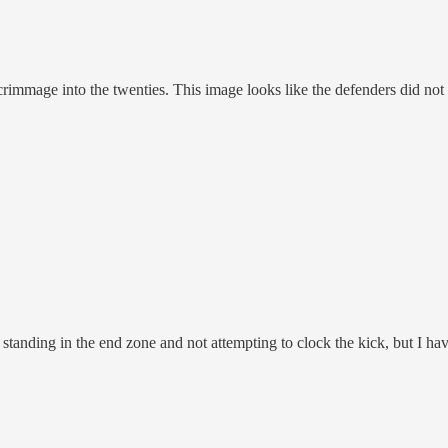
scrimmage into the twenties. This image looks like the defenders did not 
anding in the end zone and not attempting to clock the kick, but I have