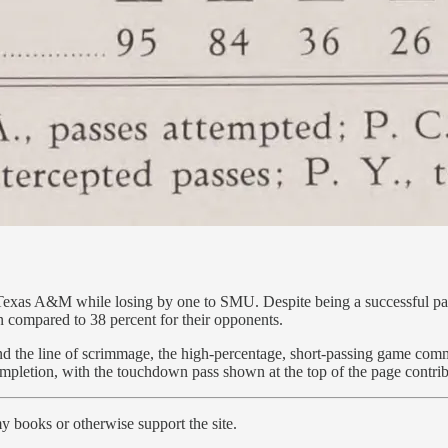
Texas A&M while losing by one to SMU. Despite being a successful pas
n compared to 38 percent for their opponents.
ind the line of scrimmage, the high-percentage, short-passing game com
letion, with the touchdown pass shown at the top of the page contributi
y books or otherwise support the site.