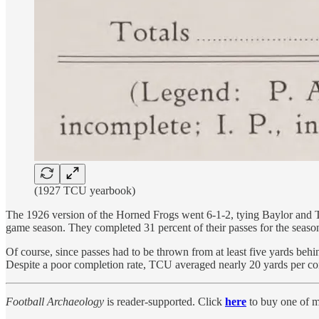
(1927 TCU yearbook)
The 1926 version of the Horned Frogs went 6-1-2, tying Baylor and 
game season. They completed 31 percent of their passes for the seaso
Of course, since passes had to be thrown from at least five yards beh
Despite a poor completion rate, TCU averaged nearly 20 yards per comp
Football Archaeology
is reader-supported. Click
here
to buy one of m