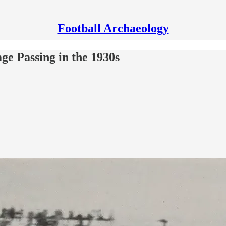
Football Archaeology
ge Passing in the 1930s