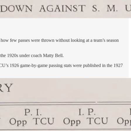
ize how few passes were thrown without looking at a team’s season
 the 1920s under coach Matty Bell.
w, TCU’s 1926 game-by-game passing stats were published in the 1927