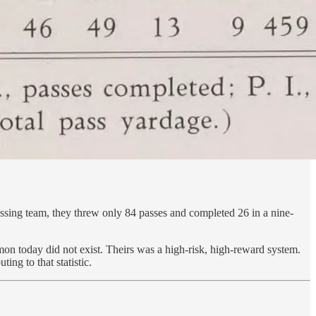
sing team, they threw only 84 passes and completed 26 in a nine-
mon today did not exist. Theirs was a high-risk, high-reward system.
ng to that statistic.