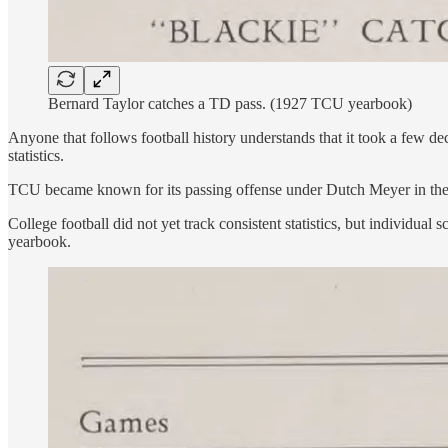
Bernard Taylor catches a TD pass. (1927 TCU yearbook)
Anyone that follows football history understands that it took a few de
statistics.
TCU became known for its passing offense under Dutch Meyer in the 1
College football did not yet track consistent statistics, but individ
yearbook.