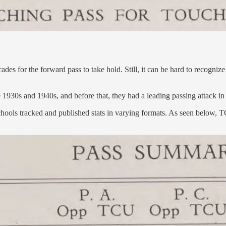
cades for the forward pass to take hold. Still, it can be hard to recogn
930s and 1940s, and before that, they had a leading passing attack in
ual schools tracked and published stats in varying formats. As seen belo