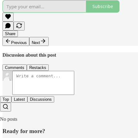
Subscribe
Share
Previous
Next
Discussion about this post
Comments
Restacks
Top
Latest
Discussions
No posts
Ready for more?