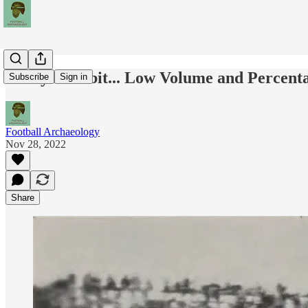
Today's Tidbit... Low Volume and Percenta
Subscribe
Sign in
Football Archaeology
Nov 28, 2022
Share