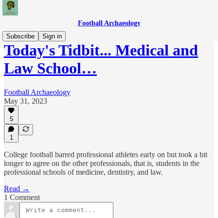
Football Archaeology
Subscribe
Sign in
Today's Tidbit... Medical and
Law School…
Football Archaeology
May 31, 2023
5
1
College football barred professional athletes early on but took a bit
longer to agree on the other professionals, that is, students in the
professional schools of medicine, dentistry, and law.
Read →
1 Comment