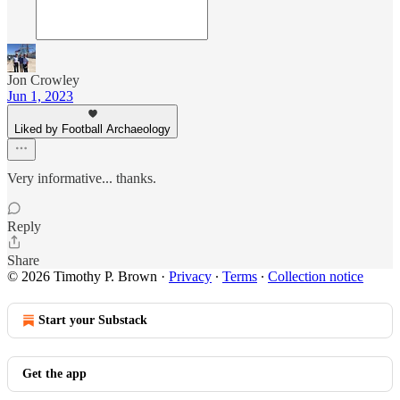
Jon Crowley
Jun 1, 2023
Liked by Football Archaeology
Very informative... thanks.
Reply
Share
© 2026 Timothy P. Brown
·
Privacy
∙
Terms
∙
Collection notice
Start your Substack
Get the app