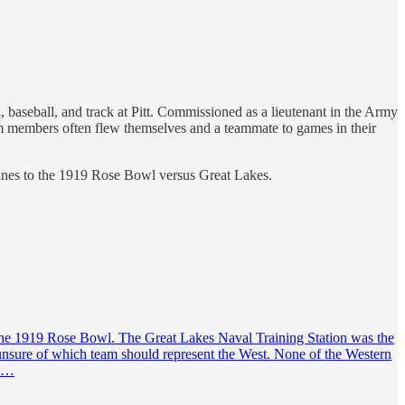
l, baseball, and track at Pitt. Commissioned as a lieutenant in the Army
am members often flew themselves and a teammate to games in their
rines to the 1919 Rose Bowl versus Great Lakes.
r the 1919 Rose Bowl. The Great Lakes Naval Training Station was the
 unsure of which team should represent the West. None of the Western
st…