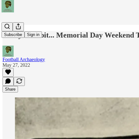
Today's Tidbit... Memorial Day Weekend 
Subscribe
Sign in
Football Archaeology
May 27, 2022
Share