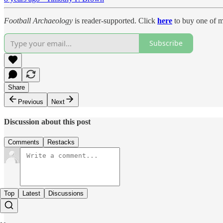
Football Archaeology
is reader-supported. Click
here
to buy one of m
Subscribe
Share
Previous
Next
Discussion about this post
Comments
Restacks
Top
Latest
Discussions