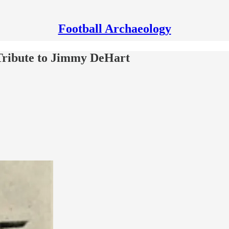
Football Archaeology
Tribute to Jimmy DeHart