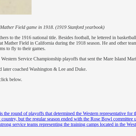
rd-Mather Field game in 1918. (1919 Stanford yearbook)
rs to the 1916 national title. Besides football, he lettered in basketbal
 at Mather Field in California during the 1918 season. He and other te
ms to fly to their games.
he Western Service Championship playoffs that sent the Mare Island Ma
 and later coached Washington & Lee and Duke.
click below.
is the round of playoffs that determined the Western representative fo
 the country, but the regular season ended with the Rose Bowl committee
 strong service teams representing the training camps located in the We