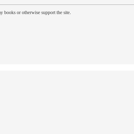
y books or otherwise support the site.