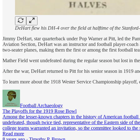
DeHart flew his DH-4 over the field at halftime of the Stanfo
Jimmy DeHart, star quarterback under Pop Warner at Pitt, led the Panthe
Aviation Section, DeHart was an instructor and football player-coach
two-seater planes, making them the first or among the first football tea
Mather Field went undefeated during the regular season but lost in t
After the war, DeHart returned to Pitt for his senior season in 1919
To learn more about the 1918 Wester Service Championship playoff, 
Football Archaeology
The Playoffs for the 1919 Rose Bowl
Among the lesser-known chapters in the history of American football 
undefeated, though twice tied, representative of the Eastern side of
college teams warranted an invitation, so the committee looked to the
Read more
8 years ago · Timothy P. Brown