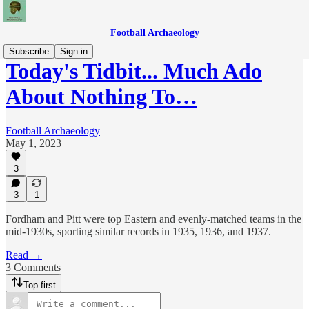
Football Archaeology
Subscribe
Sign in
Today's Tidbit... Much Ado
About Nothing To…
Football Archaeology
May 1, 2023
3
3
1
Fordham and Pitt were top Eastern and evenly-matched teams in the
mid-1930s, sporting similar records in 1935, 1936, and 1937.
Read →
3 Comments
Top first