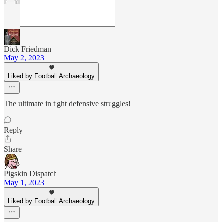
Dick Friedman
May 2, 2023
Liked by Football Archaeology
The ultimate in tight defensive struggles!
Reply
Share
Pigskin Dispatch
May 1, 2023
Liked by Football Archaeology