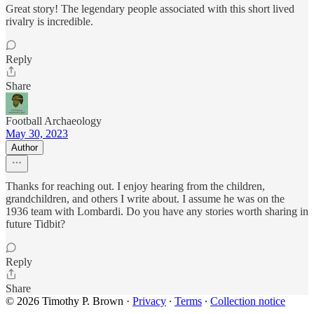
Great story! The legendary people associated with this short lived
rivalry is incredible.
Reply
Share
Football Archaeology
May 30, 2023
Author
Thanks for reaching out. I enjoy hearing from the children,
grandchildren, and others I write about. I assume he was on the
1936 team with Lombardi. Do you have any stories worth sharing in
future Tidbit?
Reply
Share
© 2026 Timothy P. Brown
·
Privacy
∙
Terms
∙
Collection notice