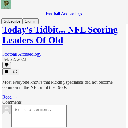
Football Archaeology
Subscribe
Sign in
Today's Tidbit... NFL Scoring
Leaders Of Old
Football Archaeology
Feb 22, 2023
Most everyone knows that kicking specialists did not become
common in the NFL until the 1960s.
Read →
Comments