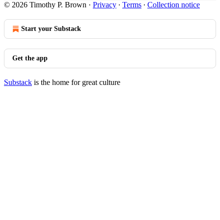
© 2026 Timothy P. Brown
·
Privacy
∙
Terms
∙
Collection notice
Start your Substack
Get the app
Substack
is the home for great culture