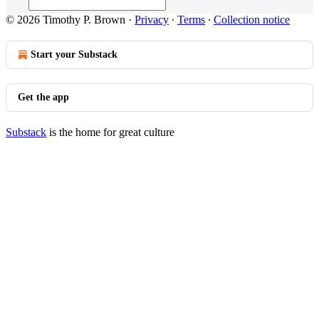
© 2026 Timothy P. Brown
·
Privacy
∙
Terms
∙
Collection notice
Start your Substack
Get the app
Substack
is the home for great culture