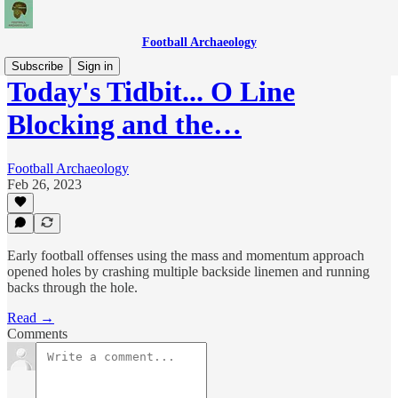
Football Archaeology
Subscribe
Sign in
Today's Tidbit... O Line
Blocking and the…
Football Archaeology
Feb 26, 2023
Early football offenses using the mass and momentum approach
opened holes by crashing multiple backside linemen and running
backs through the hole.
Read →
Comments